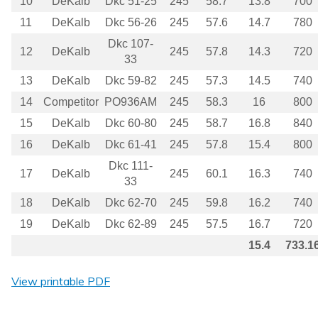
10
DeKalb
Dkc 51-25
245
58.7
13.8
700
11
DeKalb
Dkc 56-26
245
57.6
14.7
780
Dkc 107-
12
DeKalb
245
57.8
14.3
720
33
13
DeKalb
Dkc 59-82
245
57.3
14.5
740
14
Competitor
PO936AM
245
58.3
16
800
15
DeKalb
Dkc 60-80
245
58.7
16.8
840
16
DeKalb
Dkc 61-41
245
57.8
15.4
800
Dkc 111-
17
DeKalb
245
60.1
16.3
740
33
18
DeKalb
Dkc 62-70
245
59.8
16.2
740
19
DeKalb
Dkc 62-89
245
57.5
16.7
720
15.4
733.1
View printable PDF