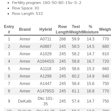
Fertility program: 160-50-80-15s-.5-.2
Row Space: 30
Row Length: 532
Entry
Row
Test
%
Brand
Hybrid
Weigh
#
Length
Weight
Moisture
1
Armor
A0711
266
59.9
14.3
770
2
Armor
A0887
245
58.5
14.5
680
3
Armor
A1029
245
58.2
14.7
610
4
Armor
A1044SS
245
58.8
16.7
720
5
Armor
A1118
245
58.6
15.3
660
6
Armor
A1299
245
60.2
14.9
640
7
Armor
A1447
245
58.4
15.6
750
8
Armor
A1479SS
245
61.1
16.8
770
Dkc 101-
9
DeKalb
245
57.4
14.7
750
35