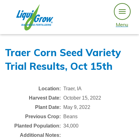
Skip
to
content
Menu
Traer Corn Seed Variety
Trial Results, Oct 15th
Location:
Traer, IA
Harvest Date:
October 15, 2022
Plant Date:
May 9, 2022
Previous Crop:
Beans
Planted Population:
34,000
Additional Notes: