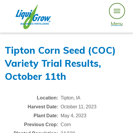
Skip
to
content
Menu
Tipton Corn Seed (COC)
Variety Trial Results,
October 11th
Location:
Tipton, IA
Harvest Date:
October 11, 2023
Plant Date:
May 4, 2023
Previous Crop:
Corn