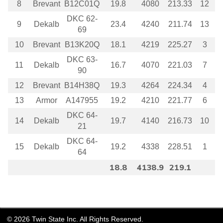
8
Brevant
B12C01Q
19.8
4080
213.33
12
DKC 62-
9
Dekalb
23.4
4240
211.74
13
69
10
Brevant
B13K20Q
18.1
4219
225.27
3
DKC 63-
11
Dekalb
16.7
4070
221.03
7
90
12
Brevant
B14H38Q
19.3
4264
224.34
4
13
Armor
A147955
19.2
4210
221.77
6
DKC 64-
14
Dekalb
19.7
4140
216.73
10
21
DKC 64-
15
Dekalb
19.2
4338
228.51
1
64
18.8
4138.9
219.1
©
2026
Twin State Inc. All Rights Reserved.