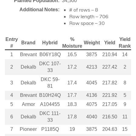
Planted Population:
34,500
# of rows – 8
Additional Notes:
Row length – 706
Row space – 30
Entry
%
Yield
Brand
Hybrid
Weight
Yield
#
Moisture
Rank
1
Brevant
B06Y18Q
16.5
3875
210.94
14
DKC 107-
2
Dekalb
17.2
4213
227.42
2
33
DKC 59-
3
Dekalb
17.4
4045
217.82
8
81
4
Brevant
B10H24Q
17.7
4136
221.92
5
5
Armor
A104455
18.3
4075
217.05
9
DKC 111-
6
Dekalb
17.8
4040
216.50
11
33
7
Pioneer
P1185Q
19
3875
204.63
15