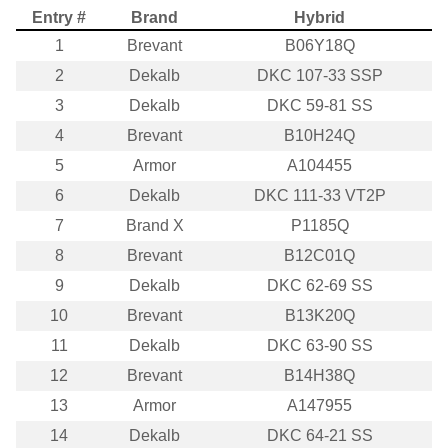
Entry #
Brand
Hybrid
1
Brevant
B06Y18Q
2
Dekalb
DKC 107-33 SSP
3
Dekalb
DKC 59-81 SS
4
Brevant
B10H24Q
5
Armor
A104455
6
Dekalb
DKC 111-33 VT2P
7
Brand X
P1185Q
8
Brevant
B12C01Q
9
Dekalb
DKC 62-69 SS
10
Brevant
B13K20Q
11
Dekalb
DKC 63-90 SS
12
Brevant
B14H38Q
13
Armor
A147955
14
Dekalb
DKC 64-21 SS