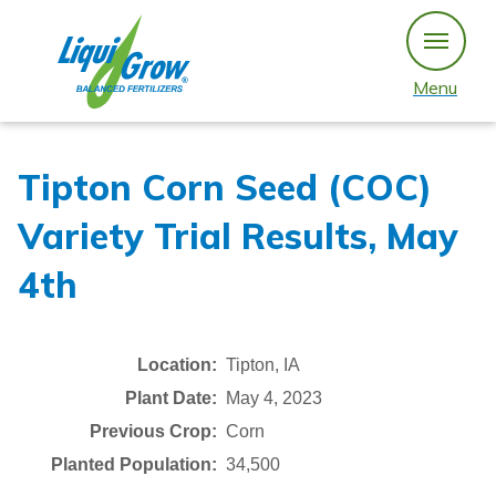
Skip
to
content
Menu
Tipton Corn Seed (COC)
Variety Trial Results, May
4th
Location:
Tipton, IA
Plant Date:
May 4, 2023
Previous Crop:
Corn
Planted Population:
34,500