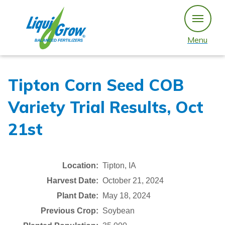
Skip
to
content
Menu
Tipton Corn Seed COB
Variety Trial Results, Oct
21st
Location:
Tipton, IA
Harvest Date:
October 21, 2024
Plant Date:
May 18, 2024
Previous Crop:
Soybean