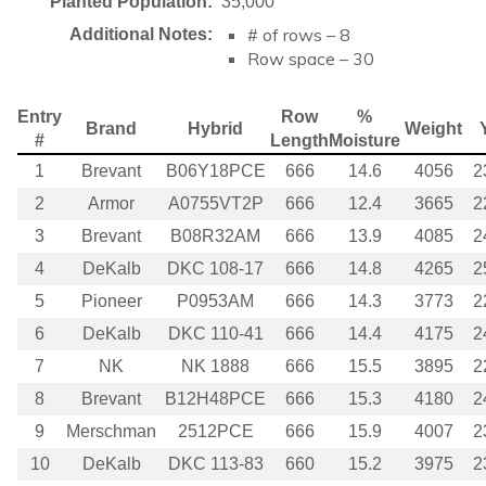
Planted Population:
35,000
# of rows – 8
Additional Notes:
Row space – 30
Entry
Row
%
Brand
Hybrid
Weight
#
Length
Moisture
1
Brevant
B06Y18PCE
666
14.6
4056
2
2
Armor
A0755VT2P
666
12.4
3665
2
3
Brevant
B08R32AM
666
13.9
4085
2
4
DeKalb
DKC 108-17
666
14.8
4265
2
5
Pioneer
P0953AM
666
14.3
3773
2
6
DeKalb
DKC 110-41
666
14.4
4175
2
7
NK
NK 1888
666
15.5
3895
2
8
Brevant
B12H48PCE
666
15.3
4180
2
9
Merschman
2512PCE
666
15.9
4007
2
10
DeKalb
DKC 113-83
660
15.2
3975
2