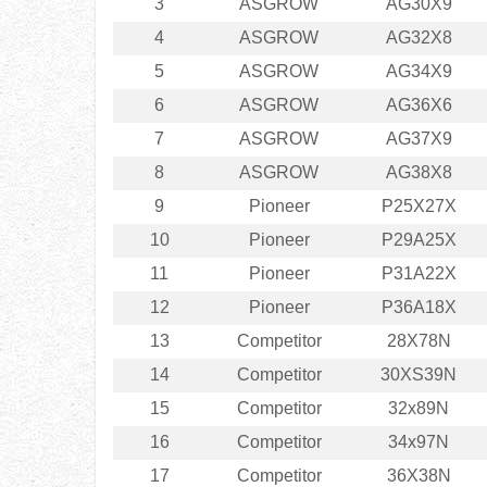
3
ASGROW
AG30X9
4
ASGROW
AG32X8
5
ASGROW
AG34X9
6
ASGROW
AG36X6
7
ASGROW
AG37X9
8
ASGROW
AG38X8
9
Pioneer
P25X27X
10
Pioneer
P29A25X
11
Pioneer
P31A22X
12
Pioneer
P36A18X
13
Competitor
28X78N
14
Competitor
30XS39N
15
Competitor
32x89N
16
Competitor
34x97N
17
Competitor
36X38N