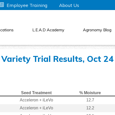
About Us
Employee Training
cations
L.E.A.D Academy
Agronomy Blog
Variety Trial Results, Oct 24
Seed Treatment
% Moisture
Acceleron + iLeVo
12.7
Acceleron + iLeVo
12.2