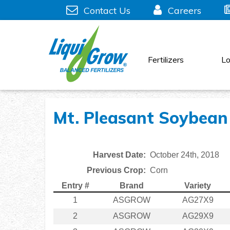
Skip
Contact Us
Careers
to
content
Fertilizers
Lo
Mt. Pleasant Soybean 
Harvest Date:
October 24th, 2018
Previous Crop:
Corn
Entry #
Brand
Variety
1
ASGROW
AG27X9
2
ASGROW
AG29X9