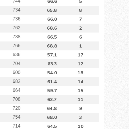
66.6
5
744
65.8
8
734
66.0
7
736
68.6
2
762
66.5
6
738
68.8
1
766
57.1
17
636
63.3
12
704
54.0
18
600
61.4
14
682
59.7
15
664
63.7
11
708
64.8
9
720
68.0
3
754
64.5
10
714