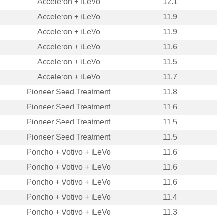
Acceleron + iLeVo
12.1
Acceleron + iLeVo
11.9
Acceleron + iLeVo
11.9
Acceleron + iLeVo
11.6
Acceleron + iLeVo
11.5
Acceleron + iLeVo
11.7
Pioneer Seed Treatment
11.8
Pioneer Seed Treatment
11.6
Pioneer Seed Treatment
11.5
Pioneer Seed Treatment
11.5
Poncho + Votivo + iLeVo
11.6
Poncho + Votivo + iLeVo
11.6
Poncho + Votivo + iLeVo
11.6
Poncho + Votivo + iLeVo
11.4
Poncho + Votivo + iLeVo
11.3