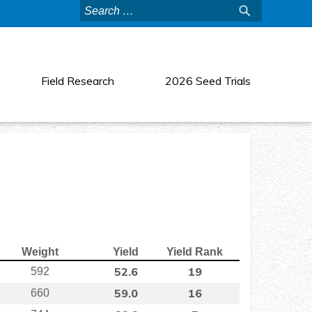
Search
for:
Field Research
2026 Seed Trials
Weight
Yield
Yield Rank
52.6
19
592
59.0
16
660