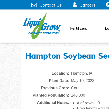
Skip
Contact Us
Careers
to
content
Fertilizers
Lo
Hampton Soybean Seed
Location:
Hampton, IA
Plant Date:
May 10, 2023
Previous Crop:
Corn
Planted Population:
140,000
# of rows – 8
Additional Notes:
Row length – 110