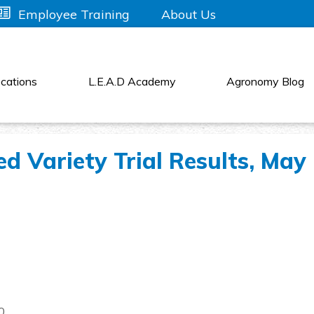
About Us
Employee Training
cations
L.E.A.D Academy
Agronomy Blog
 Variety Trial Results, May
0