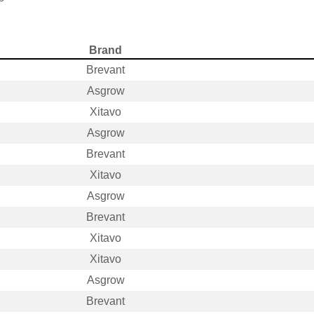
Brand
Brevant
Asgrow
Xitavo
Asgrow
Brevant
Xitavo
Asgrow
Brevant
Xitavo
Xitavo
Asgrow
Brevant