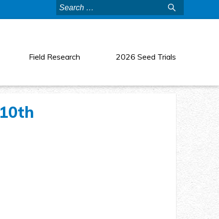
Search
for:
Field Research
2026 Seed Trials
 10th