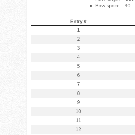
Row space – 30
Entry #
1
2
3
4
5
6
7
8
9
10
11
12