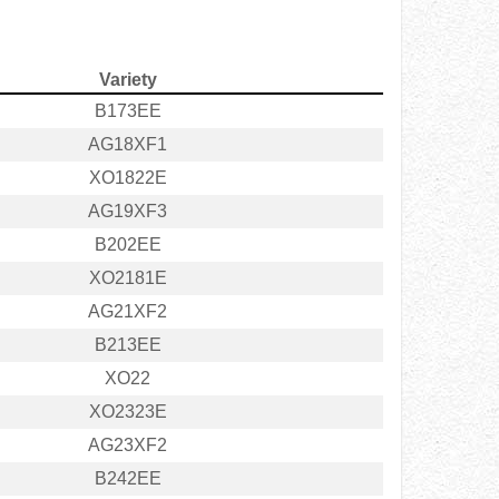
Variety
B173EE
AG18XF1
XO1822E
AG19XF3
B202EE
XO2181E
AG21XF2
B213EE
XO22
XO2323E
AG23XF2
B242EE