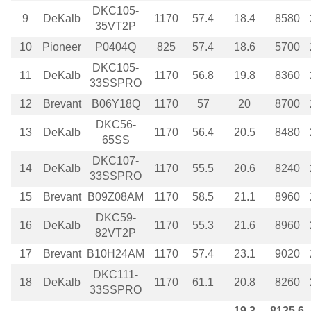
DKC105-
9
DeKalb
1170
57.4
18.4
8580
35VT2P
10
Pioneer
P0404Q
825
57.4
18.6
5700
DKC105-
11
DeKalb
1170
56.8
19.8
8360
33SSPRO
12
Brevant
B06Y18Q
1170
57
20
8700
DKC56-
13
DeKalb
1170
56.4
20.5
8480
65SS
DKC107-
14
DeKalb
1170
55.5
20.6
8240
33SSPRO
15
Brevant
B09Z08AM
1170
58.5
21.1
8960
DKC59-
16
DeKalb
1170
55.3
21.6
8960
82VT2P
17
Brevant
B10H24AM
1170
57.4
23.1
9020
DKC111-
18
DeKalb
1170
61.1
20.8
8260
33SSPRO
19.3
8135.6