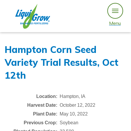
Skip
to
content
Menu
Hampton Corn Seed
Variety Trial Results, Oct
12th
Location:
Hampton, IA
Harvest Date:
October 12, 2022
Plant Date:
May 10, 2022
Previous Crop:
Soybean