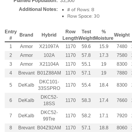
Planted Population:
33,500
# of Rows: 8
Additional Notes:
Row Space: 30
Entry
Row
Test
%
Brand
Hybrid
Weight
#
Length
Weight
Moisture
1
Armor
X21097A
1170
59.6
15.9
7480
2
Armor
102A
1170
57.8
17.3
7580
3
Armor
X21104A
1170
55.1
19
8300
4
Brevant
B01Z88AM
1170
57.1
19
7880
DKC101-
5
DeKalb
1170
55.4
18.4
8300
33SSPRO
DKC52-
6
DeKalb
1170
58.3
17.4
7660
18SS
DKC52-
7
DeKalb
1170
58.2
17.1
7920
99Tre
8
Brevant
B04Z92AM
1170
57.1
18.8
8060