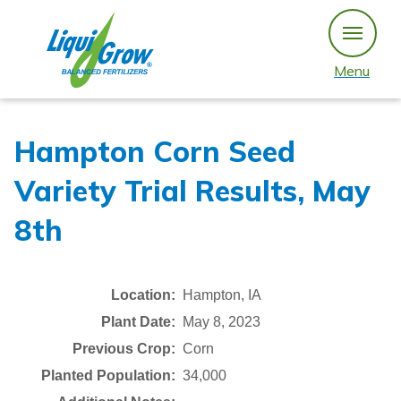
Skip
to
content
Menu
Hampton Corn Seed
Variety Trial Results, May
8th
Location:
Hampton, IA
Plant Date:
May 8, 2023
Previous Crop:
Corn
Planted Population:
34,000