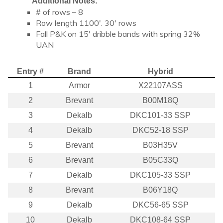
Additional Notes:
# of rows – 8
Row length 1100′. 30′ rows
Fall P&K on 15′ dribble bands with spring 32%
UAN
Entry #
Brand
Hybrid
1
Armor
X22107ASS
2
Brevant
B00M18Q
3
Dekalb
DKC101-33 SSP
4
Dekalb
DKC52-18 SSP
5
Brevant
B03H35V
6
Brevant
B05C33Q
7
Dekalb
DKC105-33 SSP
8
Brevant
B06Y18Q
9
Dekalb
DKC56-65 SSP
10
Dekalb
DKC108-64 SSP