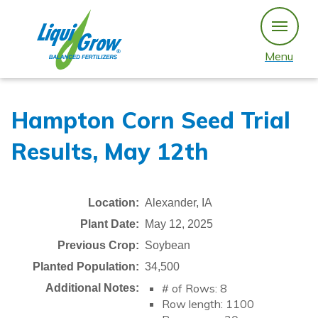
Skip
to
content
Menu
Hampton Corn Seed Trial
Results, May 12th
Location:
Alexander, IA
Plant Date:
May 12, 2025
Previous Crop:
Soybean
Planted Population:
34,500
# of Rows: 8
Additional Notes:
Row length: 1100