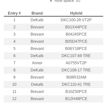
Row space: 30
Entry #
Brand
Hybrid
1
DeKalb
DKC100-28 VT2P
2
Brevant
B01X44PCE
3
Brevant
B04J45PCE
4
Brevant
B05D47PCE
5
Brevant
B06Y18PCE
6
DeKalb
DKC107-69 TRE
7
Armor
A0755VT2P
8
DeKalb
DKC108-17 TRE
9
Brevant
B08R32AM
10
Dekalb
DKC110-41 TRE
11
Brevant
B10Z50PCE
12
Brevant
B12H48PCE