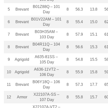
B01Z88Q – 101
5
Brevant
8
56.3
13.8
5
Day
B01V22AM – 101
6
Brevant
8
55.4
15.0
6
Day
B03H35AM –
7
Brevant
8
57.9
15.1
6
103 Day
B04R11Q – 104
8
Brevant
8
56.6
15.3
6
Day
A635-81SS –
9
Agrigold
8
54.8
15.5
5
105 Day
A636-11VT2 –
10
Agrigold
8
55.9
15.8
5
106 Day
B06Y18Q – 106
11
Brevant
8
57.3
17.7
6
Day
X22107A-SS –
12
Armor
8
55.8
15.7
6
107 Day
X22107A-VT2 –