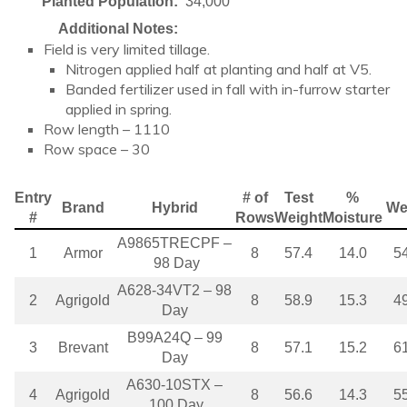
Planted Population:
34,000
Additional Notes:
Field is very limited tillage.
Nitrogen applied half at planting and half at V5.
Banded fertilizer used in fall with in-furrow starter
applied in spring.
Row length – 1110
Row space – 30
Entry
# of
Test
%
Brand
Hybrid
We
#
Rows
Weight
Moisture
A9865TRECPF –
1
Armor
8
57.4
14.0
5
98 Day
A628-34VT2 – 98
2
Agrigold
8
58.9
15.3
4
Day
B99A24Q – 99
3
Brevant
8
57.1
15.2
6
Day
A630-10STX –
4
Agrigold
8
56.6
14.3
5
100 Day