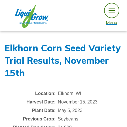
Skip
to
content
Menu
Elkhorn Corn Seed Variety
Trial Results, November
15th
Location:
Elkhorn, WI
Harvest Date:
November 15, 2023
Plant Date:
May 5, 2023
Previous Crop:
Soybeans