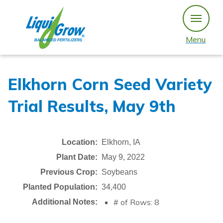
Skip
to
content
Menu
Elkhorn Corn Seed Variety
Trial Results, May 9th
Location:
Elkhorn, IA
Plant Date:
May 9, 2022
Previous Crop:
Soybeans
Planted Population:
34,400
# of Rows: 8
Additional Notes: