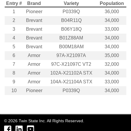
Entry #
Brand
Variety
Population
1
Pioneer
P0339Q
36,000
2
Brevant
B04R11Q
34,000
3
Brevant
B06Y18Q
33,000
4
Brevant
B01Z88AM
34,000
5
Brevant
B00M18AM
34,000
6
Armor
97A-X21097A
35,000
7
Armor
97C-X21097C VT2
32,000
8
Armor
102A-X21102A STX
34,000
9
Armor
104A-X21104A STX
33,000
10
Pioneer
P0339Q
34,000
©
2026
Twin State Inc. All Rights Reserved.
Facebook
LinkedIn
YouTube