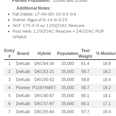
Planted Population:
33,000 and 35,000
Additional Notes:
Fall Dribble: 17-40-60-10-0.5-0.4
Starter: 8gpa of 6-24-6-0.25
W/F: 175-0-0 w/ 1.25QT/AC Resicore
Post Herb: 1.25QT/AC Resicore + 24OZ/AC RUP
WMAX
Entry
Test
Brand
Hybrid
Population
% Moistur
#
Weight
1
DeKalb
DKC64-34
33,000
61.4
18.9
2
DeKalb
DKC63-21
35,000
59.7
18.2
3
DeKalb
DKC65-52
35,000
59.8
18.4
4
Pioneer
P1197AMXT
35,000
56.7
19.2
5
DeKalb
DKC60-87
35,000
60.1
18.1
6
DeKalb
DKC57-97
35,000
60.1
17.1
7
DeKalb
DKC55-84
35,000
57.7
16.4