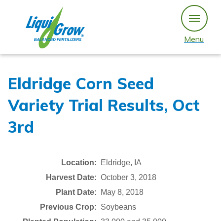
Skip
to
content
Menu
Eldridge Corn Seed
Variety Trial Results, Oct
3rd
Location:
Eldridge, IA
Harvest Date:
October 3, 2018
Plant Date:
May 8, 2018
Previous Crop:
Soybeans