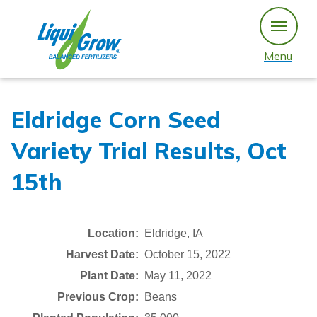
Skip
to
content
Menu
Eldridge Corn Seed
Variety Trial Results, Oct
15th
Location:
Eldridge, IA
Harvest Date:
October 15, 2022
Plant Date:
May 11, 2022
Previous Crop:
Beans