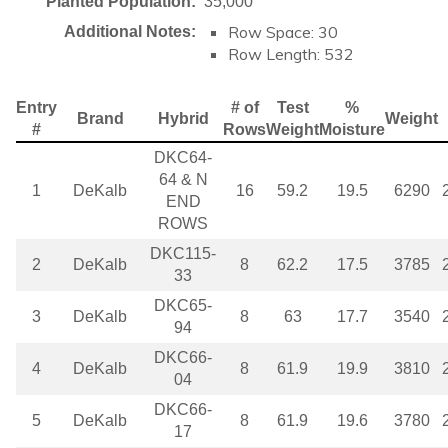
Planted Population:
35,000
Row Space: 30
Additional Notes:
Row Length: 532
Entry
# of
Test
%
Brand
Hybrid
Weight
#
Rows
Weight
Moisture
DKC64-
64 & N
1
DeKalb
16
59.2
19.5
6290
END
ROWS
DKC115-
2
DeKalb
8
62.2
17.5
3785
33
DKC65-
3
DeKalb
8
63
17.7
3540
94
DKC66-
4
DeKalb
8
61.9
19.9
3810
04
DKC66-
5
DeKalb
8
61.9
19.6
3780
17