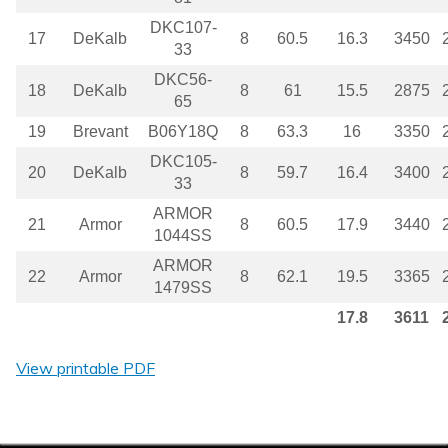
DKC107-
17
DeKalb
8
60.5
16.3
3450
33
DKC56-
18
DeKalb
8
61
15.5
2875
65
19
Brevant
B06Y18Q
8
63.3
16
3350
DKC105-
20
DeKalb
8
59.7
16.4
3400
33
ARMOR
21
Armor
8
60.5
17.9
3440
1044SS
ARMOR
22
Armor
8
62.1
19.5
3365
1479SS
17.8
3611
View printable PDF