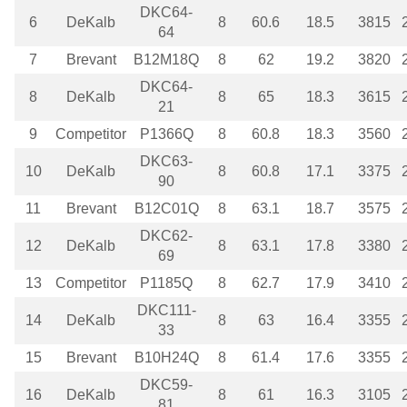
DKC64-
6
DeKalb
8
60.6
18.5
3815
64
7
Brevant
B12M18Q
8
62
19.2
3820
DKC64-
8
DeKalb
8
65
18.3
3615
21
9
Competitor
P1366Q
8
60.8
18.3
3560
DKC63-
10
DeKalb
8
60.8
17.1
3375
90
11
Brevant
B12C01Q
8
63.1
18.7
3575
DKC62-
12
DeKalb
8
63.1
17.8
3380
69
13
Competitor
P1185Q
8
62.7
17.9
3410
DKC111-
14
DeKalb
8
63
16.4
3355
33
15
Brevant
B10H24Q
8
61.4
17.6
3355
DKC59-
16
DeKalb
8
61
16.3
3105
81