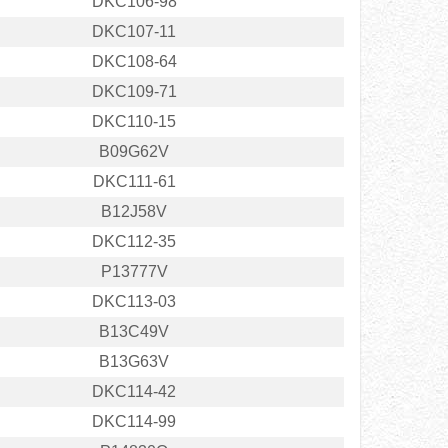
DKC106-98
DKC107-11
DKC108-64
DKC109-71
DKC110-15
B09G62V
DKC111-61
B12J58V
DKC112-35
P13777V
DKC113-03
B13C49V
B13G63V
DKC114-42
DKC114-99