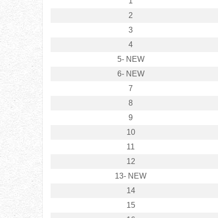
1
2
3
4
5- NEW
6- NEW
7
8
9
10
11
12
13- NEW
14
15