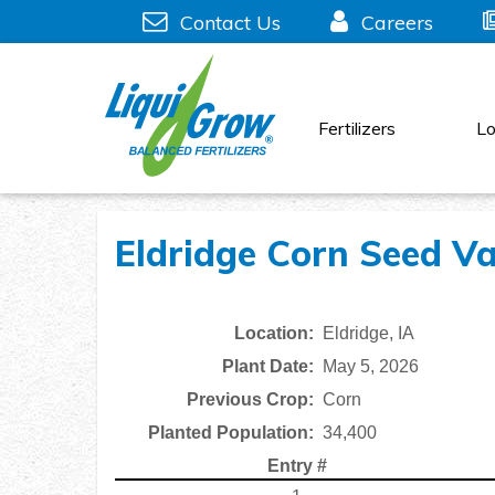
Skip
Contact Us
Careers
to
content
Fertilizers
Lo
Eldridge Corn Seed Var
Location:
Eldridge, IA
Plant Date:
May 5, 2026
Previous Crop:
Corn
Planted Population:
34,400
Entry #