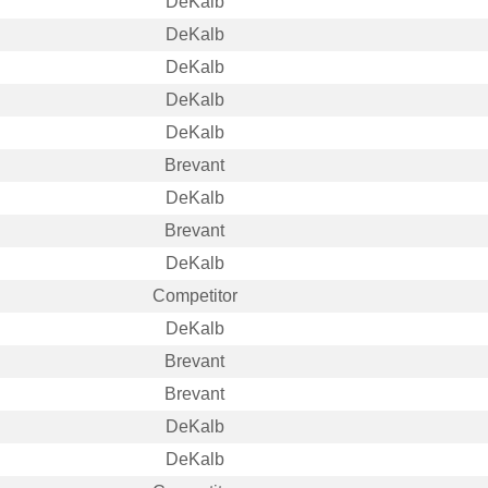
DeKalb
DeKalb
DeKalb
DeKalb
DeKalb
Brevant
DeKalb
Brevant
DeKalb
Competitor
DeKalb
Brevant
Brevant
DeKalb
DeKalb