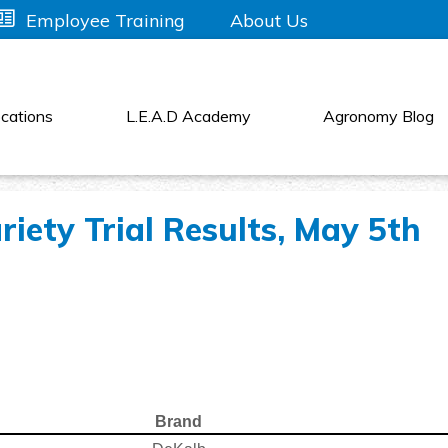
About Us
Employee Training
cations
L.E.A.D Academy
Agronomy Blog
iety Trial Results, May 5th
Brand