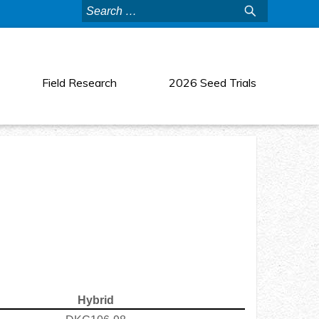
Search
for:
Field Research
2026 Seed Trials
Hybrid