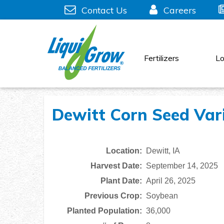
Skip
Contact Us
Careers
to
content
Fertilizers
Lo
Dewitt Corn Seed Vari
Location:
Dewitt, IA
Harvest Date:
September 14, 2025
Plant Date:
April 26, 2025
Previous Crop:
Soybean
Planted Population:
36,000