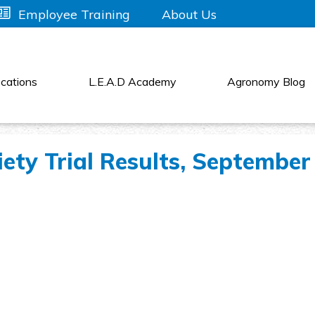
About Us
Employee Training
cations
L.E.A.D Academy
Agronomy Blog
ety Trial Results, September