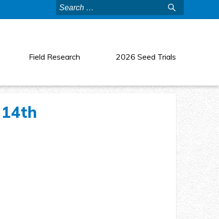
Search
for:
Field Research
2026 Seed Trials
 14th