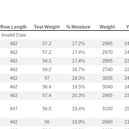
Row Length
Test Weight
% Moisture
Weight
Y
Invalid Data
462
57.2
17.2%
2985
24
462
57.2
17.4%
2970
24
462
56.3
17.4%
2895
23
462
58.2
16.7%
2740
22
462
57
18.3%
3035
24
462
56.4
19.5%
3040
24
462
57.4
20.3%
2965
23
447
56.3
19.4%
3100
25
462
56
19.9%
2660
21