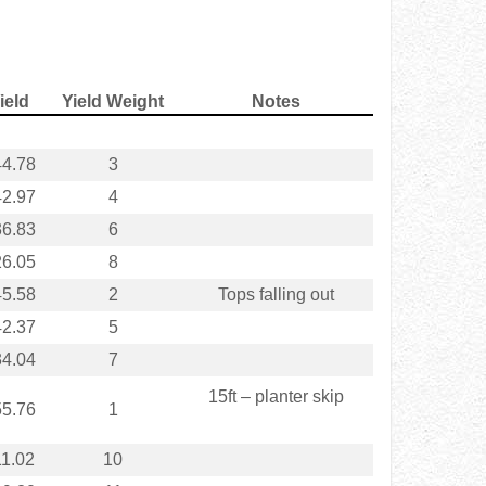
ield
Yield Weight
Notes
4.78
3
2.97
4
6.83
6
6.05
8
5.58
2
Tops falling out
2.37
5
4.04
7
15ft – planter skip
5.76
1
1.02
10