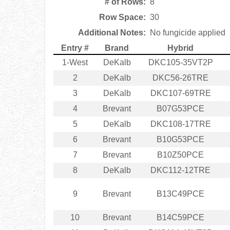
# of Rows:
8
Row Space:
30
Additional Notes:
No fungicide applied
Entry #
Brand
Hybrid
1-West
DeKalb
DKC105-35VT2P
2
DeKalb
DKC56-26TRE
3
DeKalb
DKC107-69TRE
4
Brevant
B07G53PCE
5
DeKalb
DKC108-17TRE
6
Brevant
B10G53PCE
7
Brevant
B10Z50PCE
8
DeKalb
DKC112-12TRE
9
Brevant
B13C49PCE
10
Brevant
B14C59PCE