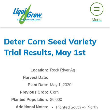
Skip
to
content
Menu
Deter Corn Seed Variety
Trial Results, May 1st
Location:
Rock River Ag
Harvest Date:
Plant Date:
May 1, 2020
Previous Crop:
Corn
Planted Population:
36,000
Planted South –> North
Additional Notes: