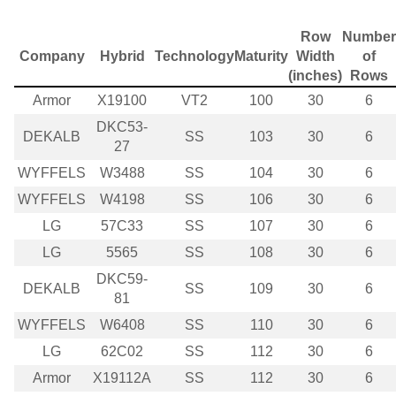
Row
Number
Company
Hybrid
Technology
Maturity
Width
of
(inches)
Rows
Armor
X19100
VT2
100
30
6
DKC53-
DEKALB
SS
103
30
6
27
WYFFELS
W3488
SS
104
30
6
WYFFELS
W4198
SS
106
30
6
LG
57C33
SS
107
30
6
LG
5565
SS
108
30
6
DKC59-
DEKALB
SS
109
30
6
81
WYFFELS
W6408
SS
110
30
6
LG
62C02
SS
112
30
6
Armor
X19112A
SS
112
30
6