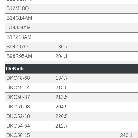
B12M18Q
B14G14AM
B14J04AM
B17Z18AM
B94Z97Q
186.7
B98R95AM
204.1
DeKalb
DKC48-68
184.7
DKC49-44
213.8
DKC50-87
213.5
DKC51-98
204.9
DKC52-18
226.5
DKC54-64
212.7
DKC56-15
240.1