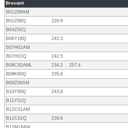
Brevant
B01Z88AM
B01Z88Q
226.9
B04Z92Q
B06Y18Q
242.3
B07H01AM
B07H01Q
242.5
B08C92AML
234.2
257.4
B08K90Q
235.6
B09Z08AM
B10Y90Q
243.8
B11Y01Q
B12C01AM
B12C01Q
239.6
B12M18AM