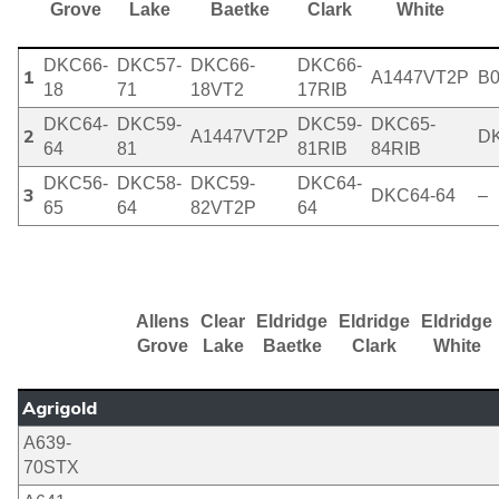
Grove
Lake
Baetke
Clark
White
DKC66-
DKC57-
DKC66-
DKC66-
1
A1447VT2P
B
18
71
18VT2
17RIB
DKC64-
DKC59-
DKC59-
DKC65-
2
A1447VT2P
DK
64
81
81RIB
84RIB
DKC56-
DKC58-
DKC59-
DKC64-
3
DKC64-64
–
65
64
82VT2P
64
Allens
Clear
Eldridge
Eldridge
Eldridge
Grove
Lake
Baetke
Clark
White
Agrigold
A639-
70STX