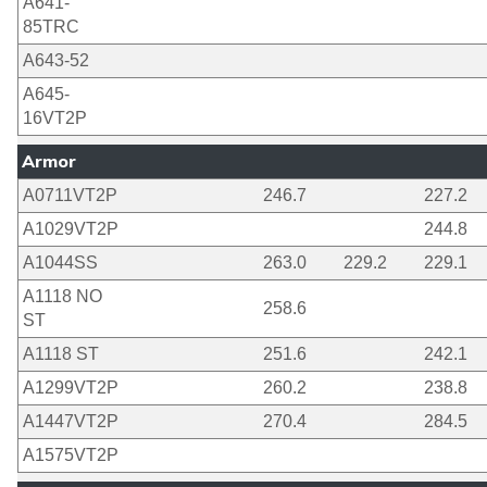
A641-
85TRC
A643-52
A645-
16VT2P
Armor
A0711VT2P
246.7
227.2
A1029VT2P
244.8
A1044SS
263.0
229.2
229.1
A1118 NO
258.6
ST
A1118 ST
251.6
242.1
A1299VT2P
260.2
238.8
A1447VT2P
270.4
284.5
A1575VT2P