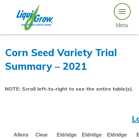
Skip
to
content
Menu
Corn Seed Variety Trial
Summary – 2021
NOTE: Scroll left-to-right to see the entire table(s).
L
Allens
Clear
Eldridge
Eldridge
Eldridge