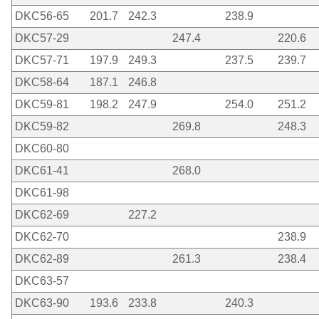
DKC56-65
201.7
242.3
238.9
DKC57-29
247.4
220.6
DKC57-71
197.9
249.3
237.5
239.7
DKC58-64
187.1
246.8
DKC59-81
198.2
247.9
254.0
251.2
DKC59-82
269.8
248.3
DKC60-80
DKC61-41
268.0
DKC61-98
DKC62-69
227.2
DKC62-70
238.9
DKC62-89
261.3
238.4
DKC63-57
DKC63-90
193.6
233.8
240.3