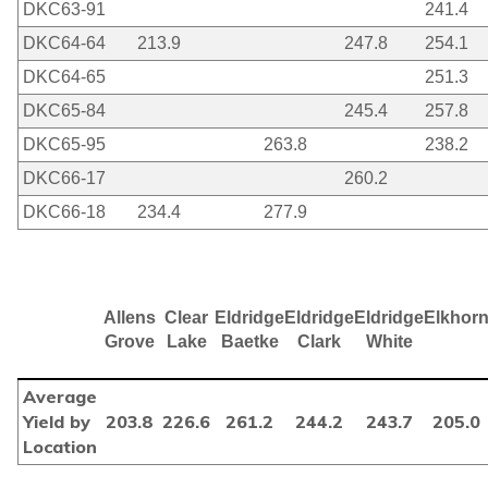
DKC63-91
241.4
DKC64-64
213.9
247.8
254.1
DKC64-65
251.3
DKC65-84
245.4
257.8
DKC65-95
263.8
238.2
DKC66-17
260.2
DKC66-18
234.4
277.9
Allens
Clear
Eldridge
Eldridge
Eldridge
Elkhor
Grove
Lake
Baetke
Clark
White
Average
Yield by
203.8
226.6
261.2
244.2
243.7
205.0
Location