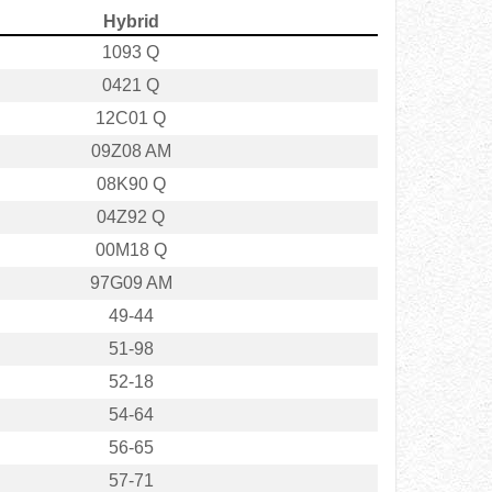
Hybrid
1093 Q
0421 Q
12C01 Q
09Z08 AM
08K90 Q
04Z92 Q
00M18 Q
97G09 AM
49-44
51-98
52-18
54-64
56-65
57-71