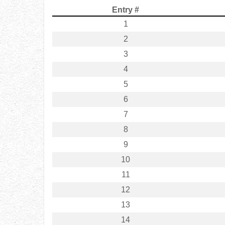
Entry #
1
2
3
4
5
6
7
8
9
10
11
12
13
14