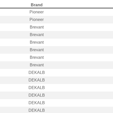
Brand
Pioneer
Pioneer
Brevant
Brevant
Brevant
Brevant
Brevant
Brevant
DEKALB
DEKALB
DEKALB
DEKALB
DEKALB
DEKALB