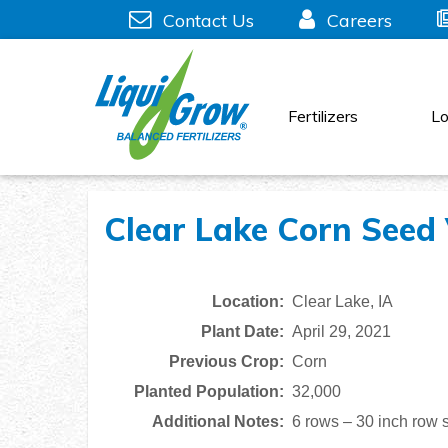
Skip
Contact Us
Careers
to
content
Fertilizers
Lo
Clear Lake Corn Seed V
Location:
Clear Lake, IA
Plant Date:
April 29, 2021
Previous Crop:
Corn
Planted Population:
32,000
Additional Notes:
6 rows – 30 inch row 