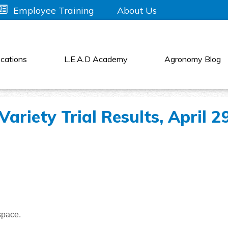
About Us
Employee Training
cations
L.E.A.D Academy
Agronomy Blog
ariety Trial Results, April 2
space.