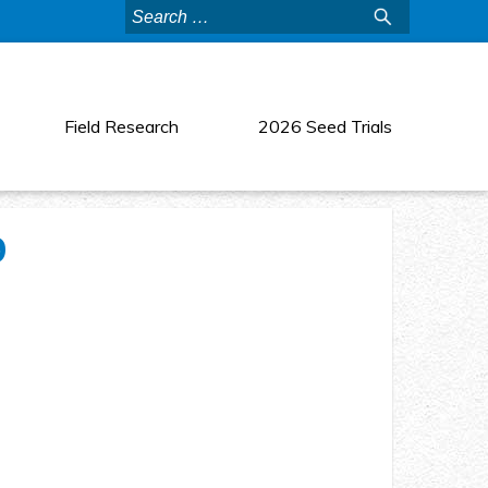
Search
for:
Field Research
2026 Seed Trials
9