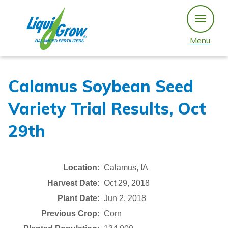
Skip
to
content
Menu
Calamus Soybean Seed
Variety Trial Results, Oct
29th
Location:
Calamus, IA
Harvest Date:
Oct 29, 2018
Plant Date:
Jun 2, 2018
Previous Crop:
Corn