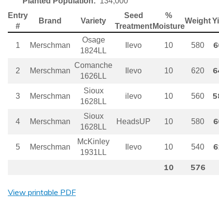
Planted Population:
134,000
Entry
Seed
%
Brand
Variety
Weight
Y
#
Treatment
Moisture
Osage
6
1
Merschman
Ilevo
10
580
1824LL
Comanche
6
2
Merschman
Ilevo
10
620
1626LL
Sioux
5
3
Merschman
ilevo
10
560
1628LL
Sioux
6
4
Merschman
HeadsUP
10
580
1628LL
McKinley
6
5
Merschman
Ilevo
10
540
1931LL
10
576
View printable PDF