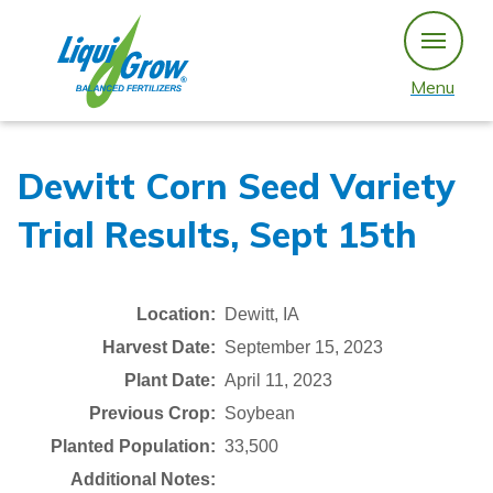
Skip
to
content
Menu
Dewitt Corn Seed Variety
Trial Results, Sept 15th
Location:
Dewitt, IA
Harvest Date:
September 15, 2023
Plant Date:
April 11, 2023
Previous Crop:
Soybean
Planted Population:
33,500
Additional Notes: