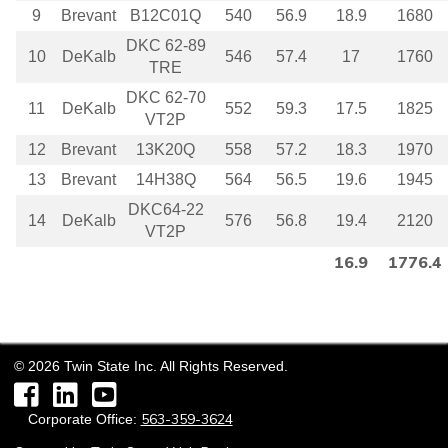
9
Brevant
B12C01Q
540
56.9
18.9
1680
DKC 62-89
10
DeKalb
546
57.4
17
1760
TRE
DKC 62-70
11
DeKalb
552
59.3
17.5
1825
VT2P
12
Brevant
13K20Q
558
57.2
18.3
1970
13
Brevant
14H38Q
564
56.5
19.6
1945
DKC64-22
14
DeKalb
576
56.8
19.4
2120
VT2P
16.9
1776.4
©
2026
Twin State Inc. All Rights Reserved.
Facebook
LinkedIn
YouTube
563-359-3624
Corporate Office: