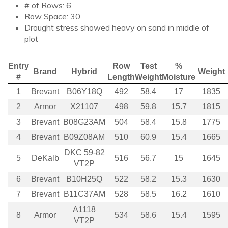
# of Rows: 6
Row Space: 30
Drought stress showed heavy on sand in middle of
plot
Entry
Row
Test
%
Brand
Hybrid
Weight
#
Length
Weight
Moisture
1
Brevant
B06Y18Q
492
58.4
17
1835
2
Armor
X21107
498
59.8
15.7
1815
3
Brevant
B08G23AM
504
58.4
15.8
1775
4
Brevant
B09Z08AM
510
60.9
15.4
1665
DKC 59-82
5
DeKalb
516
56.7
15
1645
VT2P
6
Brevant
B10H25Q
522
58.2
15.3
1630
7
Brevant
B11C37AM
528
58.5
16.2
1610
A1118
8
Armor
534
58.6
15.4
1595
VT2P