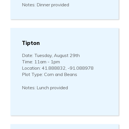
Notes: Dinner provided
Tipton
Date: Tuesday, August 29th
Time: 11am - 1pm
Location: 41.888832, -91.088978
Plot Type: Corn and Beans
Notes: Lunch provided