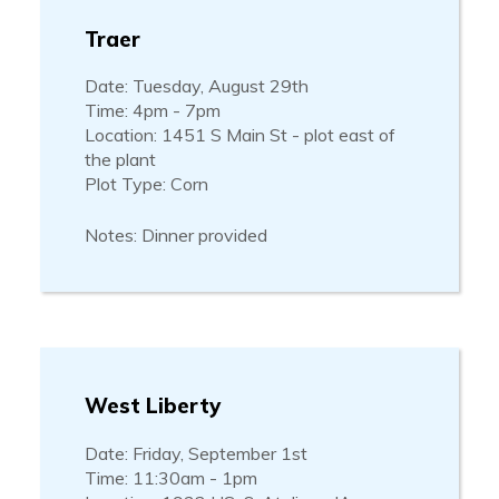
Traer
Date: Tuesday, August 29th
Time: 4pm - 7pm
Location: 1451 S Main St - plot east of
the plant
Plot Type: Corn
Notes: Dinner provided
West Liberty
Date: Friday, September 1st
Time: 11:30am - 1pm