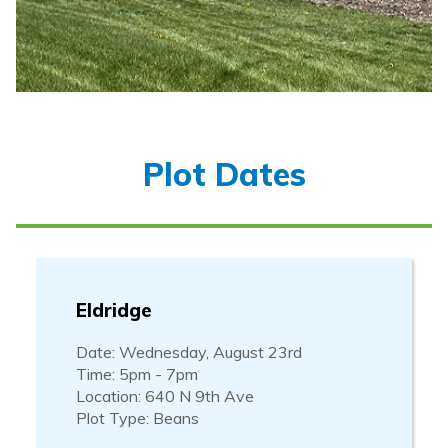
Plot Dates
Eldridge
Date: Wednesday, August 23rd
Time: 5pm - 7pm
Location: 640 N 9th Ave
Plot Type: Beans