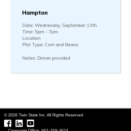
Hampton
Date: Wednesday, September 13th
Time: 5pm - 7pm
Location:
Plot Type: Corn and Beans
Notes: Dinner provided
©
2026
Twin State Inc. All Rights Reserved.
Facebook
LinkedIn
YouTube
563-359-3624
Corporate Office: