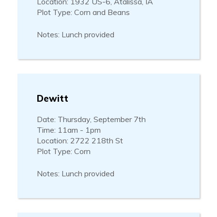
Location: 1932 US-6, Atalissa, IA
Plot Type: Corn and Beans
Notes: Lunch provided
Dewitt
Date: Thursday, September 7th
Time: 11am - 1pm
Location: 2722 218th St
Plot Type: Corn
Notes: Lunch provided