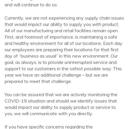
and will continue to do so.
Currently, we are not experiencing any supply chain issues
that would impact our ability to supply you with product.
All of our manufacturing and retail facilities remain open.
First, and foremost of importance, is maintaining a safe
and healthy environment for all of our locations. Each day
our employees are preparing their locations for that first
day of “business as usual” in this new environment. Our
goal, as always, is to provide uninterrupted service and
support to our customers in the safest possible way. This
year we have an additional challenge – but we are
prepared to meet that challenge.
You can be assured that we are actively monitoring the
COVID-19 situation and should we identify issues that
would impact our ability to supply product or service to
you, we will communicate with you directly.
If you have specific concerns regarding the