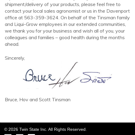
shipment/delivery of your products, please feel free to
contact your local sales agronomist or us in the Davenport
office at 563-359-3624. On behalf of the Tinsman family
and Liqui-Grow employees in our extended communities,
we thank you for your business and wish all of you, your
colleagues and families – good health during the months
ahead.
Sincerely,
Bruce, Hov and Scott Tinsman
©
2026
Twin State Inc. All Rights Reserved.