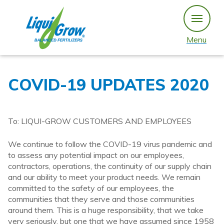
Skip
to
content
Menu
COVID-19 UPDATES 2020
To: LIQUI-GROW CUSTOMERS AND EMPLOYEES
We continue to follow the COVID-19 virus pandemic and
to assess any potential impact on our employees,
contractors, operations, the continuity of our supply chain
and our ability to meet your product needs. We remain
committed to the safety of our employees, the
communities that they serve and those communities
around them. This is a huge responsibility, that we take
very seriously, but one that we have assumed since 1958