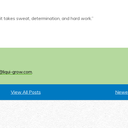
it takes sweat, determination, and hard work.”
@liqui-grow.com
.
View All Posts
Newer