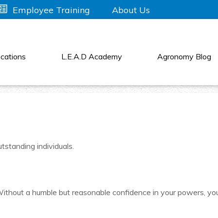
About Us
Employee Training
cations
L.E.A.D Academy
Agronomy Blog
tstanding individuals.
s! Without a humble but reasonable confidence in your powers, yo