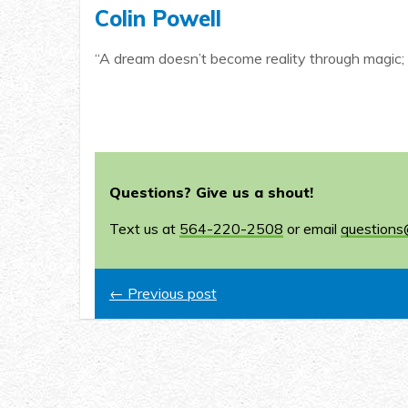
Colin Powell
“A dream doesn’t become reality through magic; 
Questions? Give us a shout!
Text us at
564-220-2508
or email
questions
← Previous post