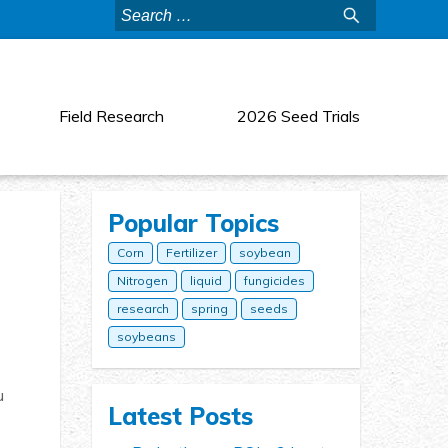
Search
for:
Field Research
2026 Seed Trials
Popular Topics
Corn
Fertilizer
soybean
Nitrogen
liquid
fungicides
research
spring
seeds
soybeans
u
Latest Posts