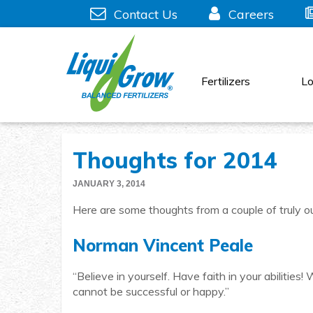
Skip
Contact Us
Careers
to
content
Fertilizers
Lo
Thoughts for 2014
JANUARY 3, 2014
Here are some thoughts from a couple of truly ou
Norman Vincent Peale
“Believe in yourself. Have faith in your abilitie
cannot be successful or happy.”