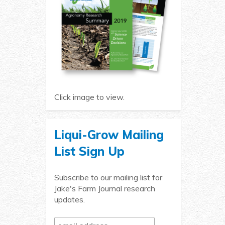
Click image to view.
Liqui-Grow Mailing
List Sign Up
Subscribe to our mailing list for
Jake's Farm Journal research
updates.