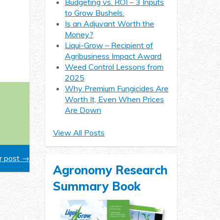
Budgeting vs. ROI – 3 Inputs
to Grow Bushels.
Is an Adjuvant Worth the
Money?
Liqui-Grow – Recipient of
Agribusiness Impact Award
Weed Control Lessons from
2025
Why Premium Fungicides Are
Worth It, Even When Prices
Are Down
View All Posts
 post →
Agronomy Research
Summary Book