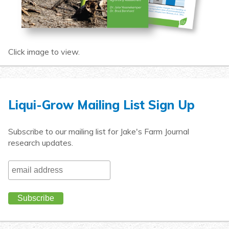
Click image to view.
Liqui-Grow Mailing List Sign Up
Subscribe to our mailing list for Jake's Farm Journal
research updates.