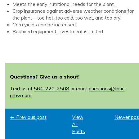
Meets the early nutritional needs for the plant.
Crop insurance against adverse weather conditions for
the plant—too hot, too cold, too wet, and too dry.
Corn yields can be increased.
Required equipment investment is limited.
Questions? Give us a shout!
Text us at
564-220-2508
or email
questions@liqui-
grow.com
.
← Previous post
View
Newer pos
All
Posts