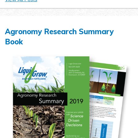
Agronomy Research Summary
Book