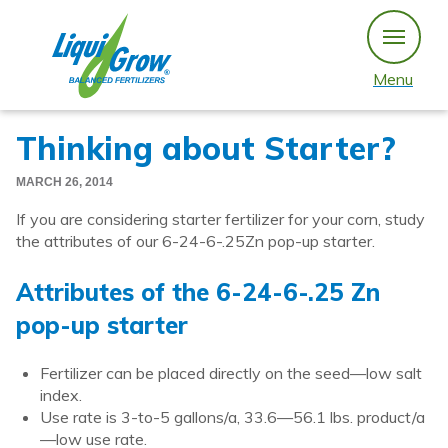
Skip
to
content
Menu
Thinking about Starter?
MARCH 26, 2014
If you are considering starter fertilizer for your corn, study
the attributes of our 6-24-6-.25Zn pop-up starter.
Attributes of the 6-24-6-.25 Zn
pop-up starter
Fertilizer can be placed directly on the seed—low salt
index.
Use rate is 3-to-5 gallons/a, 33.6—56.1 lbs. product/a
—low use rate.