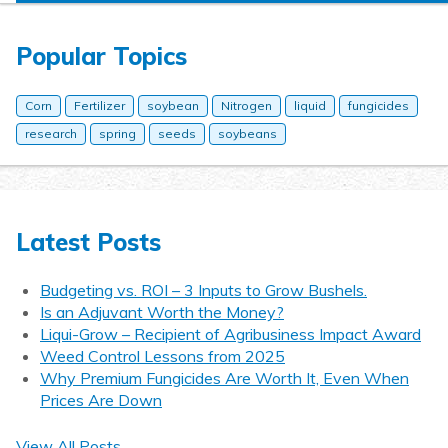
Popular Topics
Corn
Fertilizer
soybean
Nitrogen
liquid
fungicides
research
spring
seeds
soybeans
Latest Posts
Budgeting vs. ROI – 3 Inputs to Grow Bushels.
Is an Adjuvant Worth the Money?
Liqui-Grow – Recipient of Agribusiness Impact Award
Weed Control Lessons from 2025
Why Premium Fungicides Are Worth It, Even When
Prices Are Down
View All Posts