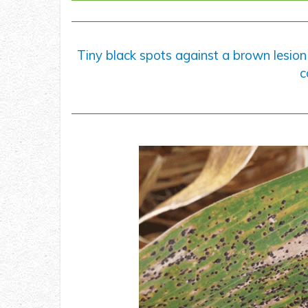
Tiny black spots against a brown lesion
c