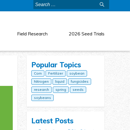
Search
for:
Field Research
2026 Seed Trials
Popular Topics
Corn
Fertilizer
soybean
Nitrogen
liquid
fungicides
research
spring
seeds
soybeans
Latest Posts