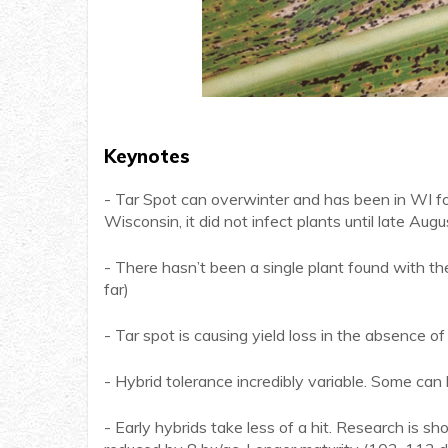
Keynotes
- Tar Spot can overwinter and has been in WI for 
Wisconsin, it did not infect plants until late Augu
- There hasn’t been a single plant found with th
far)
- Tar spot is causing yield loss in the absence o
- Hybrid tolerance incredibly variable. Some can 
- Early hybrids take less of a hit. Research is s