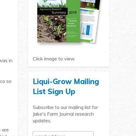
Click image to view.
was in
Liqui-Grow Mailing
ico so
List Sign Up
Subscribe to our mailing list for
Jake's Farm Journal research
updates.
s are