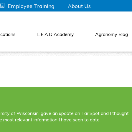
About Us
Employee Training
cations
L.E.A.D Academy
Agronomy Blog
sity of Wisconsin, gave an update on Tar Spot and I thought
e most relevant information I have seen to date.