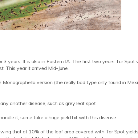
3 years. It is also in Eastern IA. The first two years Tar Spot 
st. This year it arrived Mid-June.
e Monographella version (the really bad type only found in Mex
f any another disease, such as grey leaf spot.
handle it, some take a huge yield hit with this disease.
howing that at 10% of the leaf area covered with Tar Spot yield