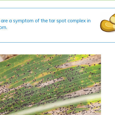
 are a symptom of the tar spot complex in
orn.