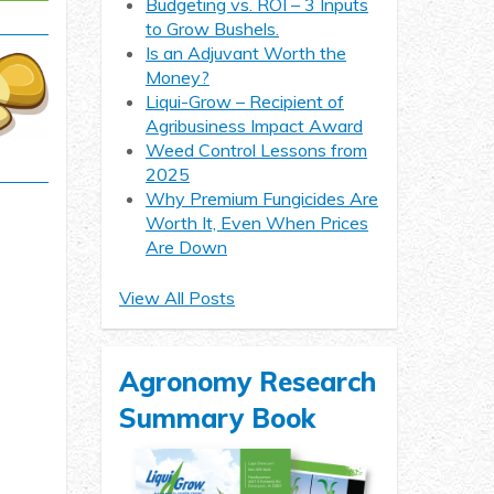
Budgeting vs. ROI – 3 Inputs
to Grow Bushels.
Is an Adjuvant Worth the
Money?
Liqui-Grow – Recipient of
Agribusiness Impact Award
Weed Control Lessons from
2025
Why Premium Fungicides Are
Worth It, Even When Prices
Are Down
View All Posts
Agronomy Research
Summary Book