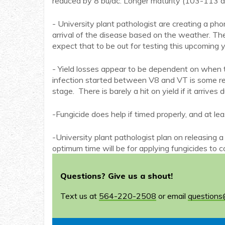
reduced by 8 bu/ac. Longer maturity (103-113 d
- University plant pathologist are creating a pho
arrival of the disease based on the weather. Th
expect that to be out for testing this upcoming y
- Yield losses appear to be dependent on when t
infection started between V8 and VT is some regio
stage. There is barely a hit on yield if it arrives 
-Fungicide does help if timed properly, and at l
-University plant pathologist plan on releasin
optimum time will be for applying fungicides to c
Questions? Give us a shout!
Text us at
564-220-2508
or email
questions