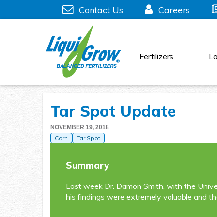
Skip
Contact Us
Careers
to
content
Fertilizers
Lo
Tar Spot Update
NOVEMBER 19, 2018
Corn
Tar Spot
Summary
Last week Dr. Damon Smith, with the Univer
his findings were extremely valuable and th