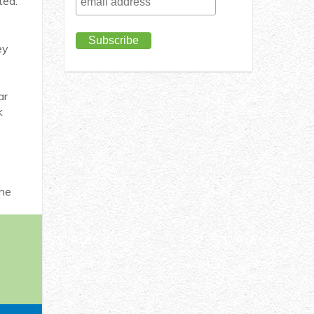
ted.
ey
ar
k
the