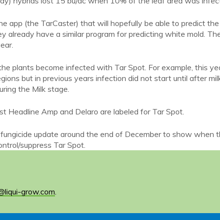
ay) hybrids lost 15 bu/ac when 10% of the leaf area was infec
ne app (the TarCaster) that will hopefully be able to predict the
ey already have a similar program for predicting white mold. Th
ear.
he plants become infected with Tar Spot. For example, this ye
ns but in previous years infection did not start until after mil
during the Milk stage.
east Headline Amp and Delaro are labeled for Tar Spot.
g a fungicide update around the end of December to show when 
ontrol/suppress Tar Spot.
@liqui-grow.com
.