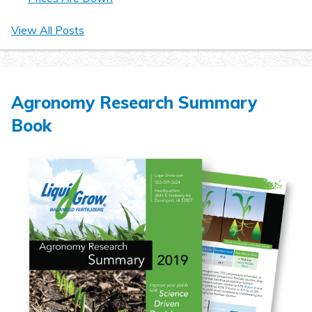
View All Posts
Agronomy Research Summary
Book