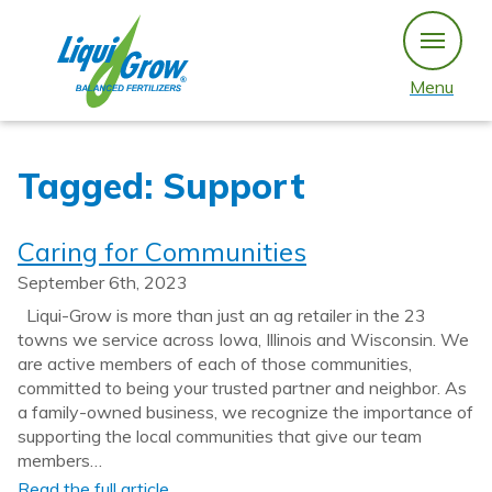
Skip
to
content
Menu
Tagged: Support
Caring for Communities
September 6th, 2023
Liqui-Grow is more than just an ag retailer in the 23
towns we service across Iowa, Illinois and Wisconsin. We
are active members of each of those communities,
committed to being your trusted partner and neighbor. As
a family-owned business, we recognize the importance of
supporting the local communities that give our team
members…
Read the full article…