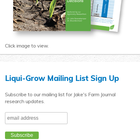
Click image to view.
Liqui-Grow Mailing List Sign Up
Subscribe to our mailing list for Jake's Farm Journal
research updates.