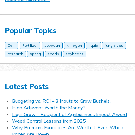
Popular Topics
Corn
Fertilizer
soybean
Nitrogen
liquid
fungicides
research
spring
seeds
soybeans
Latest Posts
Budgeting vs. ROI – 3 Inputs to Grow Bushels.
Is an Adjuvant Worth the Money?
Liqui-Grow – Recipient of Agribusiness Impact Award
Weed Control Lessons from 2025
Why Premium Fungicides Are Worth It, Even When
Prices Are Down