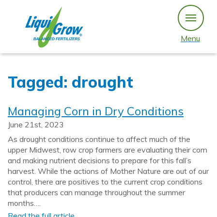
Skip
to
content
Menu
Tagged: drought
Managing Corn in Dry Conditions
June 21st, 2023
As drought conditions continue to affect much of the
upper Midwest, row crop farmers are evaluating their corn
and making nutrient decisions to prepare for this fall’s
harvest. While the actions of Mother Nature are out of our
control, there are positives to the current crop conditions
that producers can manage throughout the summer
months….
Read the full article…