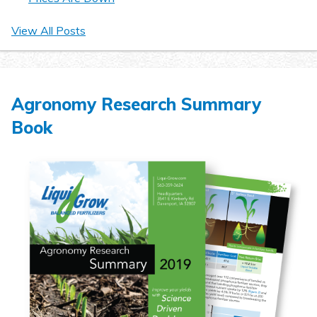
View All Posts
Agronomy Research Summary
Book