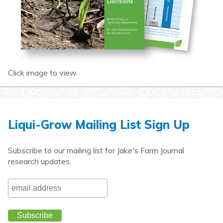
Click image to view.
Liqui-Grow Mailing List Sign Up
Subscribe to our mailing list for Jake's Farm Journal
research updates.