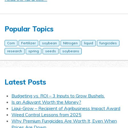
Popular Topics
Corn
Fertilizer
soybean
Nitrogen
liquid
fungicides
research
spring
seeds
soybeans
Latest Posts
Budgeting vs. ROI – 3 Inputs to Grow Bushels.
Is an Adjuvant Worth the Money?
Liqui-Grow – Recipient of Agribusiness Impact Award
Weed Control Lessons from 2025
Why Premium Fungicides Are Worth It, Even When
Prices Are Down