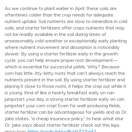
As we continue to plant earlier in April, these soils are
oftentimes colder than the crop needs for adequate
nutrient uptake. Soil nutrients are slow to mineralize in cold
soils, and starter fertilizers offer crops nutrients that may
not be readily available in the soil during times of
unseasonably cold weather or exceptionally early planting
where nutrient movement and absorption is noticeably
slower. By using a starter fertilizer early in the growth
cycle, you can help ensure proper root development—
which is essential for successful yields. Why? Because
corn has little, itty-bitty roots that can’t always reach the
nutrients present in the soil. By using starter fertilizer and
placing it close to those roots, it helps the crop out while it
is young. Kind of like a hearty breakfast early on can
jumpstart your day, a strong starter fertilizer early on can
jumpstart your corn crop! Even for well-producing fields,
starter fertilizer can be advantageous for yields and as Dr.
Jake states, “a cheap insurance policy” to hear what else
Dr. Jake says about starter fertilizer check out this liqui-
grow loop:
https://youtu.be/yuRvWZ27oi4?