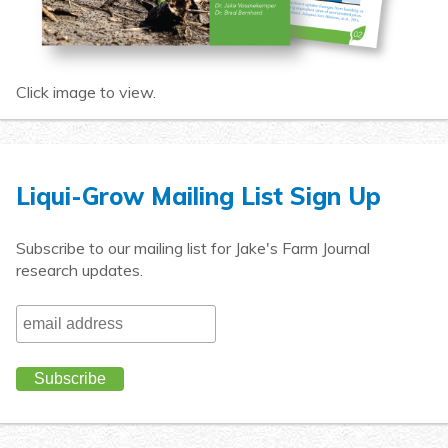
Click image to view.
Liqui-Grow Mailing List Sign Up
Subscribe to our mailing list for Jake's Farm Journal
research updates.