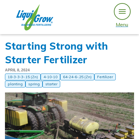
Skip
to
content
Menu
Starting Strong with
Starter Fertilizer
APRIL 8, 2024
18-3-3-3-.15 (Zn)
4-10-10
64-24-6-.25 (Zn)
Fertilizer
planting
spring
starter