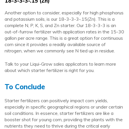
18-3-3-3-.15 (Zn)
Another option to consider, especially for high phosphorus
and potassium soils, is our 18-3-3-3-.15(Zn). This is a
complete N, P, K, S, and Zn starter. Our 18-3-3-3 is an
out-of-furrow fertilizer with application rates in the 15-30
gallon per acre range. This is a great option for continuous
corn since it provides a readily available source of
nitrogen, when we commonly see N tied up in residue.
Talk to your Liqui-Grow sales applicators to learn more
about which starter fertilizer is right for you.
To Conclude
Starter fertilizers can positively impact corn yields,
especially in specific geographical regions or under certain
soil conditions. In essence, starter fertilizers are like a
booster shot for young corn, providing the plants with the
nutrients they need to thrive during the critical early