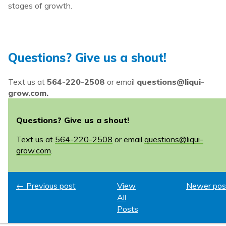
stages of growth.
Questions? Give us a shout!
Text us at
564-220-2508
or email
questions@liqui-
grow.com.
Questions? Give us a shout!
Text us at
564-220-2508
or email
questions@liqui-
grow.com
.
← Previous post
View
Newer pos
All
Posts