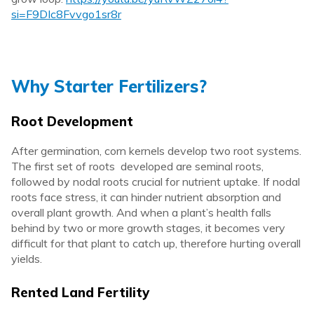
si=F9DIc8Fvvgo1sr8r
Why Starter Fertilizers?
Root Development
After germination, corn kernels develop two root systems.
The first set of roots developed are seminal roots,
followed by nodal roots crucial for nutrient uptake. If nodal
roots face stress, it can hinder nutrient absorption and
overall plant growth. And when a plant’s health falls
behind by two or more growth stages, it becomes very
difficult for that plant to catch up, therefore hurting overall
yields.
Rented Land Fertility