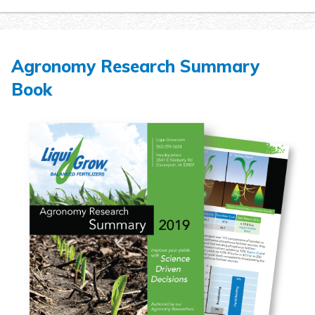
Agronomy Research Summary
Book