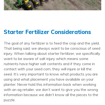
Starter Fertilizer Considerations
The goal of any fertilizer is to feed the crop and the yield.
That being said, we always want to be conscious of seed
injury. When talking about starter fertilizer, we specifically
want to be aware of salt injury which means some
nutrients have higher salt contents and if they come in
contact with your seed corn, they will injure or kill the
seed. It’s very important to know what products you are
using and what placement you have available on your
planter. Never hold this information back when working
with an ag retailer, we don’t want to give you the wrong
information because we didn’t know all the pieces to the
puzzle.