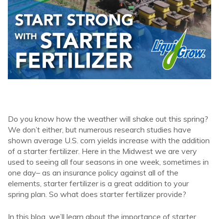
Do you know how the weather will shake out this spring?
We don’t either, but numerous research studies have
shown average U.S. corn yields increase with the addition
of a starter fertilizer. Here in the Midwest we are very
used to seeing all four seasons in one week, sometimes in
one day– as an insurance policy against all of the
elements, starter fertilizer is a great addition to your
spring plan. So what does starter fertilizer provide?
In this blog, we’ll learn about the importance of starter