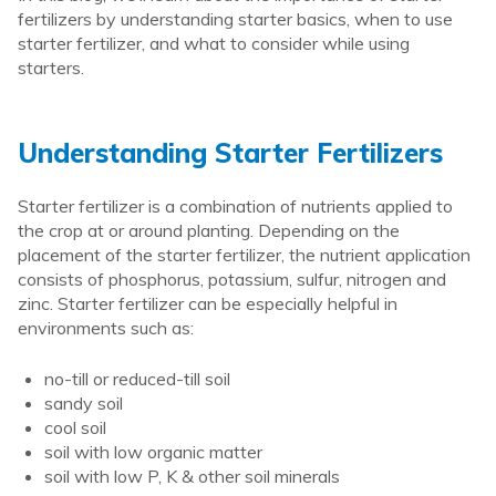
fertilizers by understanding starter basics, when to use
starter fertilizer, and what to consider while using
starters.
Understanding Starter Fertilizers
Starter fertilizer is a combination of nutrients applied to
the crop at or around planting. Depending on the
placement of the starter fertilizer, the nutrient application
consists of phosphorus, potassium, sulfur, nitrogen and
zinc. Starter fertilizer can be especially helpful in
environments such as:
no-till or reduced-till soil
sandy soil
cool soil
soil with low organic matter
soil with low P, K & other soil minerals