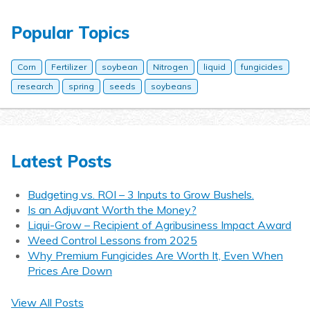
Popular Topics
Corn
Fertilizer
soybean
Nitrogen
liquid
fungicides
research
spring
seeds
soybeans
Latest Posts
Budgeting vs. ROI – 3 Inputs to Grow Bushels.
Is an Adjuvant Worth the Money?
Liqui-Grow – Recipient of Agribusiness Impact Award
Weed Control Lessons from 2025
Why Premium Fungicides Are Worth It, Even When
Prices Are Down
View All Posts