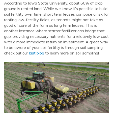
According to Iowa State University, about 60% of crop
ground is rented land. While we know it’s possible to build
soil fertility over time, short term leases can pose a risk for
renting low-fertility fields, as tenants might not take as
good of care of the farm as long term leases. This is
another instance where starter fertilizer can bridge that
gap, providing necessary nutrients for a relatively low cost
with a more immediate return on investment. A great way
to be aware of your soil fertility is through soil sampling–
check out our
last blog
to learn more on soil sampling!