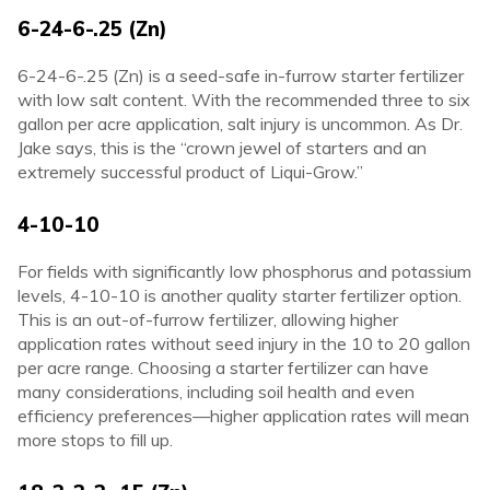
6-24-6-.25 (Zn)
6-24-6-.25 (Zn) is a seed-safe in-furrow starter fertilizer
with low salt content. With the recommended three to six
gallon per acre application, salt injury is uncommon. As Dr.
Jake says, this is the “crown jewel of starters and an
extremely successful product of Liqui-Grow.”
4-10-10
For fields with significantly low phosphorus and potassium
levels, 4-10-10 is another quality starter fertilizer option.
This is an out-of-furrow fertilizer, allowing higher
application rates without seed injury in the 10 to 20 gallon
per acre range. Choosing a starter fertilizer can have
many considerations, including soil health and even
efficiency preferences—higher application rates will mean
more stops to fill up.