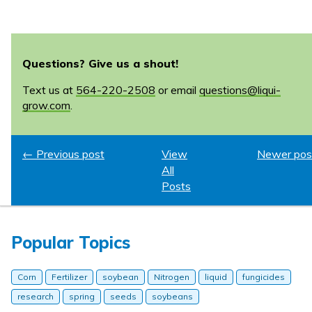
Questions? Give us a shout!
Text us at
564-220-2508
or email
questions@liqui-
grow.com
.
← Previous post
View
Newer pos
All
Posts
Popular Topics
Corn
Fertilizer
soybean
Nitrogen
liquid
fungicides
research
spring
seeds
soybeans