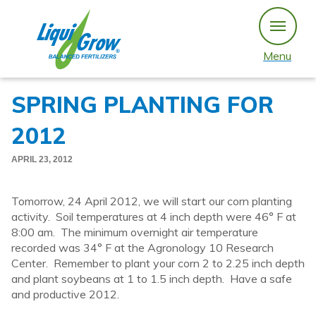
Skip
to
content
Menu
SPRING PLANTING FOR
2012
APRIL 23, 2012
Tomorrow, 24 April 2012, we will start our corn planting
activity. Soil temperatures at 4 inch depth were 46° F at
8:00 am. The minimum overnight air temperature
recorded was 34° F at the Agronology 10 Research
Center. Remember to plant your corn 2 to 2.25 inch depth
and plant soybeans at 1 to 1.5 inch depth. Have a safe
and productive 2012.