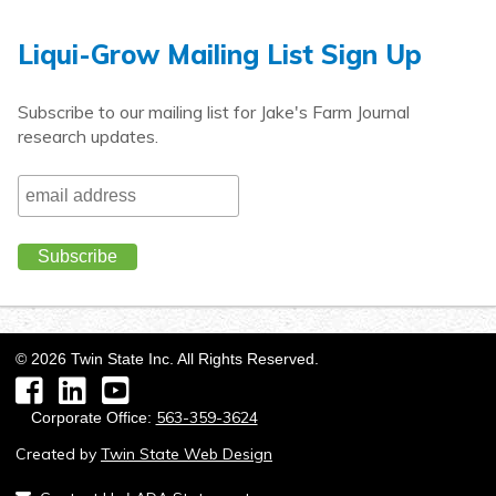
Liqui-Grow Mailing List Sign Up
Subscribe to our mailing list for Jake's Farm Journal
research updates.
©
2026
Twin State Inc. All Rights Reserved.
Facebook
LinkedIn
YouTube
563-359-3624
Corporate Office:
Created by
Twin State Web Design