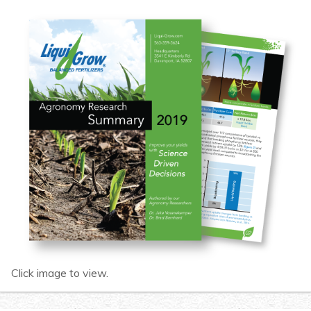
Click image to view.