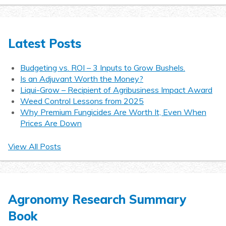
Latest Posts
Budgeting vs. ROI – 3 Inputs to Grow Bushels.
Is an Adjuvant Worth the Money?
Liqui-Grow – Recipient of Agribusiness Impact Award
Weed Control Lessons from 2025
Why Premium Fungicides Are Worth It, Even When
Prices Are Down
View All Posts
Agronomy Research Summary
Book