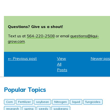
Questions? Give us a shout!
Text us at
564-220-2508
or email
questions@liqui-
grow.com
.
← Previous post
View
Newer pos
All
Posts
Popular Topics
Corn
Fertilizer
soybean
Nitrogen
liquid
fungicides
research
spring
seeds
soybeans