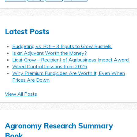
Latest Posts
Budgeting vs. ROI – 3 Inputs to Grow Bushels.
Is an Adjuvant Worth the Money?
Liqui-Grow – Recipient of Agribusiness Impact Award
Weed Control Lessons from 2025
Why Premium Fungicides Are Worth It, Even When
Prices Are Down
View All Posts
Agronomy Research Summary
Book