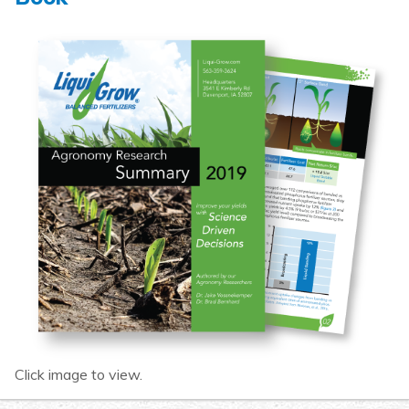
Click image to view.