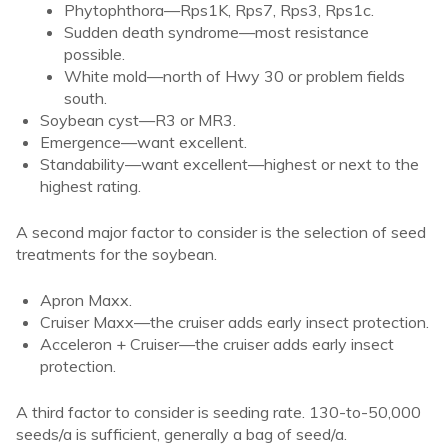
Phytophthora—Rps1K, Rps7, Rps3, Rps1c.
Sudden death syndrome—most resistance
possible.
White mold—north of Hwy 30 or problem fields
south.
Soybean cyst—R3 or MR3.
Emergence—want excellent.
Standability—want excellent—highest or next to the
highest rating.
A second major factor to consider is the selection of seed
treatments for the soybean.
Apron Maxx.
Cruiser Maxx—the cruiser adds early insect protection.
Acceleron + Cruiser—the cruiser adds early insect
protection.
A third factor to consider is seeding rate. 130-to-50,000
seeds/a is sufficient, generally a bag of seed/a.