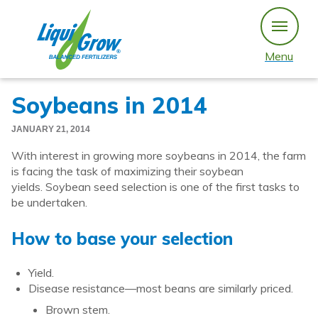
Skip
to
content
Menu
Soybeans in 2014
JANUARY 21, 2014
With interest in growing more soybeans in 2014, the farm
is facing the task of maximizing their soybean
yields. Soybean seed selection is one of the first tasks to
be undertaken.
How to base your selection
Yield.
Disease resistance—most beans are similarly priced.
Brown stem.