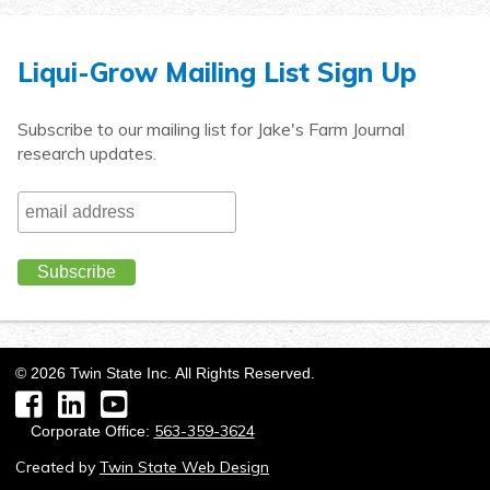
Liqui-Grow Mailing List Sign Up
Subscribe to our mailing list for Jake's Farm Journal
research updates.
©
2026
Twin State Inc. All Rights Reserved.
Facebook
LinkedIn
YouTube
563-359-3624
Corporate Office:
Created by
Twin State Web Design