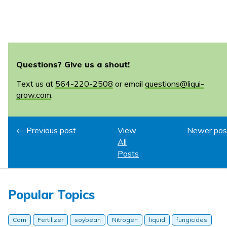
Questions? Give us a shout!
Text us at
564-220-2508
or email
questions@liqui-
grow.com
.
← Previous post
View
Newer pos
All
Posts
Popular Topics
Corn
Fertilizer
soybean
Nitrogen
liquid
fungicides