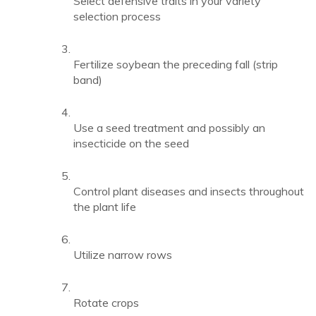
Select defensive traits in your variety
selection process
Fertilize soybean the preceding fall (strip
band)
Use a seed treatment and possibly an
insecticide on the seed
Control plant diseases and insects throughout
the plant life
Utilize narrow rows
Rotate crops