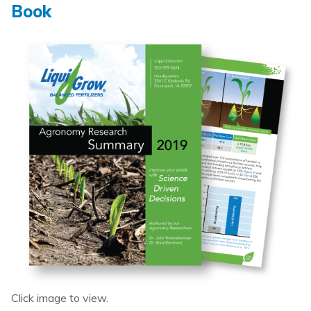
Book
Click image to view.