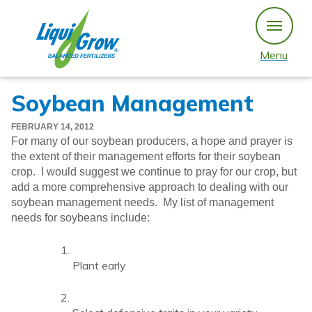
Skip
to
content
Menu
Soybean Management
FEBRUARY 14, 2012
For many of our soybean producers, a hope and prayer is
the extent of their management efforts for their soybean
crop. I would suggest we continue to pray for our crop, but
add a more comprehensive approach to dealing with our
soybean management needs. My list of management
needs for soybeans include:
Plant early