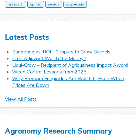
research
spring
seeds
soybeans
Latest Posts
Budgeting vs. ROI – 3 Inputs to Grow Bushels.
Is an Adjuvant Worth the Money?
Liqui-Grow – Recipient of Agribusiness Impact Award
Weed Control Lessons from 2025
Why Premium Fungicides Are Worth It, Even When
Prices Are Down
View All Posts
Agronomy Research Summary