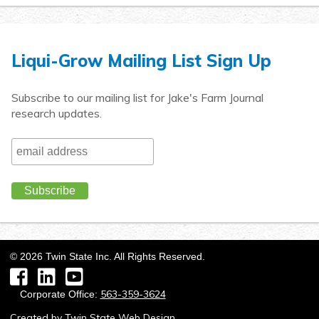
Liqui-Grow Mailing List Sign Up
Subscribe to our mailing list for Jake's Farm Journal
research updates.
©
2026
Twin State Inc. All Rights Reserved.
Facebook
LinkedIn
YouTube
563-359-3624
Corporate Office:
Created by
Twin State Web Design