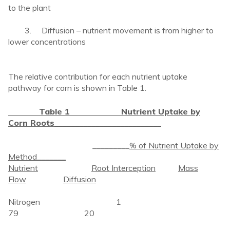
to the plant
3. Diffusion – nutrient movement is from higher to
lower concentrations
The relative contribution for each nutrient uptake
pathway for corn is shown in Table 1.
Table 1 Nutrient Uptake by
Corn Roots
__________________________
_________
% of Nutrient Uptake by
Method_______
Nutrient
Root Interception
Mass
Flow
Diffusion
Nitrogen 1
79 20