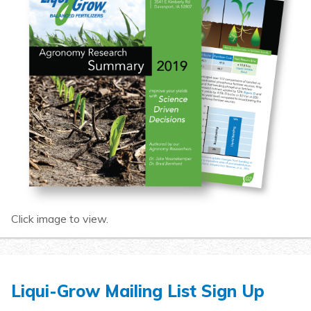
Click image to view.
Liqui-Grow Mailing List Sign Up