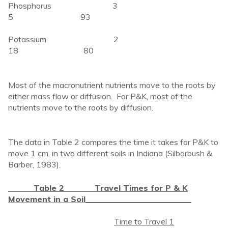
Phosphorus 3
5 93
Potassium 2
18 80
Most of the macronutrient nutrients move to the roots by
either mass flow or diffusion. For P&K, most of the
nutrients move to the roots by diffusion.
The data in Table 2 compares the time it takes for P&K to
move 1 cm. in two different soils in Indiana (Silborbush &
Barber, 1983).
Table 2 Travel Times for P & K
Movement in a Soil
__________________________
Time to Travel 1