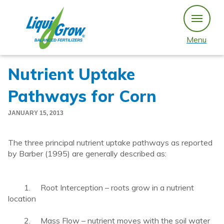
Skip
to
content
Menu
Nutrient Uptake
Pathways for Corn
JANUARY 15, 2013
The three principal nutrient uptake pathways as reported
by Barber (1995) are generally described as:
1. Root Interception – roots grow in a nutrient
location
2. Mass Flow – nutrient moves with the soil water