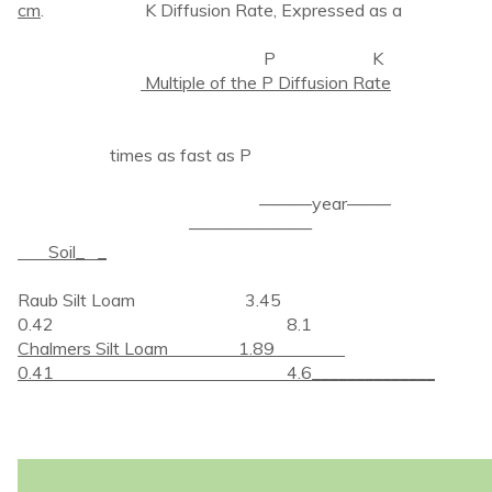
cm
. K Diffusion Rate, Expressed as a
P K
Multiple of the P Diffusion Rate
times as fast as P
———year——–
———————
Soil_ _
Raub Silt Loam 3.45
0.42 8.1
Chalmers Silt Loam 1.89
0.41 4.6______________