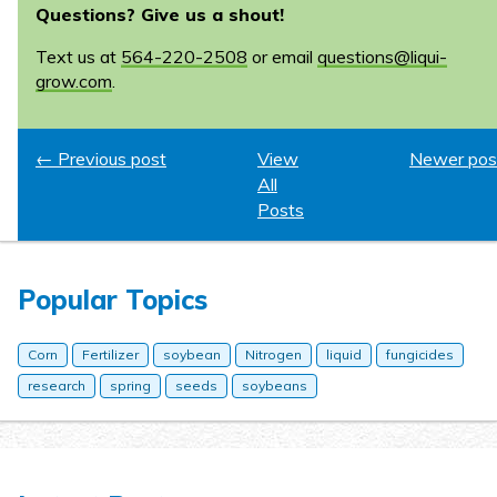
Questions? Give us a shout!
Text us at
564-220-2508
or email
questions@liqui-
grow.com
.
← Previous post
View
Newer pos
All
Posts
Popular Topics
Corn
Fertilizer
soybean
Nitrogen
liquid
fungicides
research
spring
seeds
soybeans