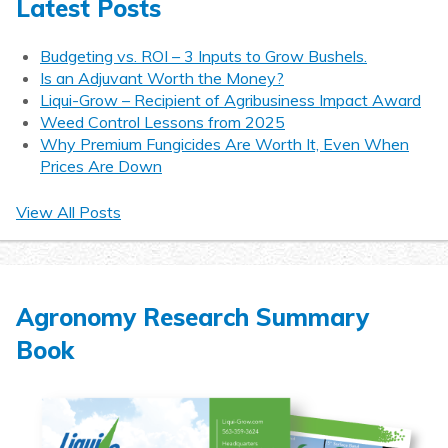
Latest Posts
Budgeting vs. ROI – 3 Inputs to Grow Bushels.
Is an Adjuvant Worth the Money?
Liqui-Grow – Recipient of Agribusiness Impact Award
Weed Control Lessons from 2025
Why Premium Fungicides Are Worth It, Even When
Prices Are Down
View All Posts
Agronomy Research Summary
Book