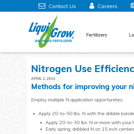
Skip
Contact Us
Careers
to
content
Fertilizers
Lo
Nitrogen Use Efficien
APRIL 2, 2014
Methods for improving your ni
Employ multiple N application opportunities:
Apply 20-to-50 lbs. N with the dribble banded
Apply 20-to-30 lbs. N or more with your he
Early spring, dribbled N on 15 inch centers 