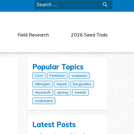
Search
for:
Field Research
2026 Seed Trials
Popular Topics
Corn
Fertilizer
soybean
Nitrogen
liquid
fungicides
research
spring
seeds
soybeans
Latest Posts