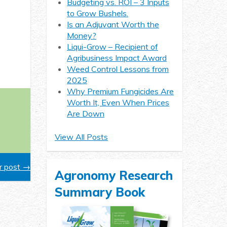
Budgeting vs. ROI – 3 Inputs
to Grow Bushels.
Is an Adjuvant Worth the
Money?
Liqui-Grow – Recipient of
Agribusiness Impact Award
Weed Control Lessons from
2025
Why Premium Fungicides Are
Worth It, Even When Prices
Are Down
View All Posts
 post →
Agronomy Research
Summary Book