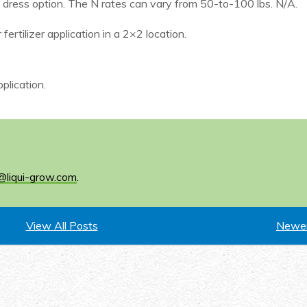
e dress option. The N rates can vary from 50-to-100 lbs. N/A.
fertilizer application in a 2×2 location.
plication.
@liqui-grow.com
.
View All Posts
Newer