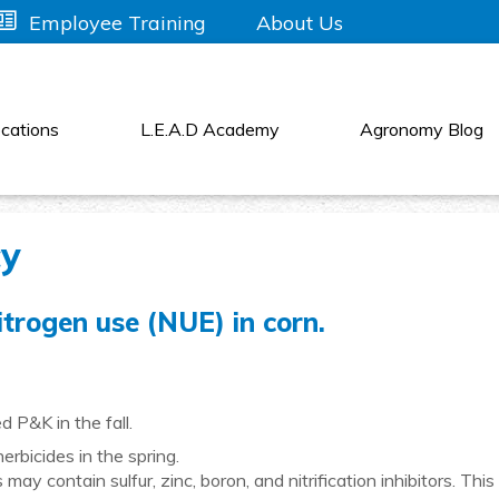
About Us
Employee Training
cations
L.E.A.D Academy
Agronomy Blog
cy
trogen use (NUE) in corn.
 P&K in the fall.
rbicides in the spring.
may contain sulfur, zinc, boron, and nitrification inhibitors. This