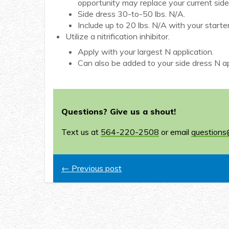
opportunity may replace your current sid
Side dress 30-to-50 lbs. N/A.
Include up to 20 lbs. N/A with your starter 
Utilize a nitrification inhibitor.
Apply with your largest N application.
Can also be added to your side dress N ap
Questions? Give us a shout!
Text us at
564-220-2508
or email
questions
← Previous post