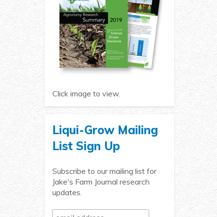
Click image to view.
Liqui-Grow Mailing
List Sign Up
Subscribe to our mailing list for
Jake's Farm Journal research
updates.