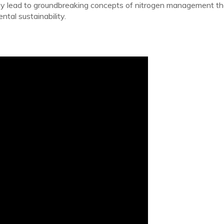
 may lead to groundbreaking concepts of nitrogen management tha
ntal sustainability.