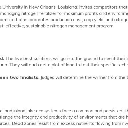
niversity in New Orleans, Louisiana, invites competitors that 
managing nitrogen fertilizer for maximum profits and environm
ormula that incorporates production cost, crop yield, and nitrog
ost-effective, sustainable nitrogen management program.
d.
The five best solutions will go into the ground to see if their 
na. They will each get a plot of land to test their specific tec
en two finalists.
Judges will determine the winner from the 
stal and inland lake ecosystems face a common and persistent t
lenge the integrity and productivity of environments that are
ources. Dead zones result from excess nutrients flowing from riv