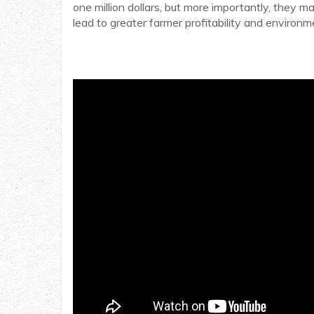
one million dollars, but more importantly, they
lead to greater farmer profitability and environme