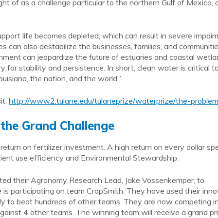
t of as a challenge particular to the northern Gulf of Mexico,
pport life becomes depleted, which can result in severe impai
s can also destabilize the businesses, families, and communiti
richment can jeopardize the future of estuaries and coastal wetl
or stability and persistence. In short, clean water is critical t
ouisiana, the nation, and the world.”
it:
http://www2.tulane.edu/tulaneprize/waterprize/the-proble
 the Grand Challenge
return on fertilizer investment. A high return on every dollar sp
trient use efficiency and Environmental Stewardship.
isted their Agronomy Research Lead, Jake Vossenkemper, to
e is participating on team CropSmith. They have used their inn
ly to beat hundreds of other teams. They are now competing i
ainst 4 other teams. The winning team will receive a grand pr