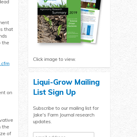
 dead
rment
es that
ands
o the
Click image to view.
m.cfm
Liqui-Grow Mailing
List Sign Up
ent on
Subscribe to our mailing list for
Jake's Farm Journal research
ovative
updates.
n the
ize of