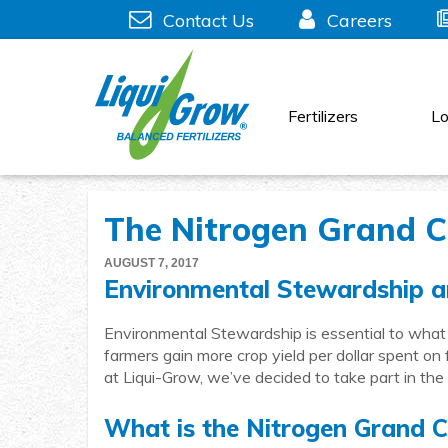
Skip
Contact Us
Careers
to
content
Fertilizers
Lo
The Nitrogen Grand C
AUGUST 7, 2017
Environmental Stewardship a
Environmental Stewardship is essential to what
farmers gain more crop yield per dollar spent on f
at Liqui-Grow, we’ve decided to take part in th
What is the Nitrogen Grand C