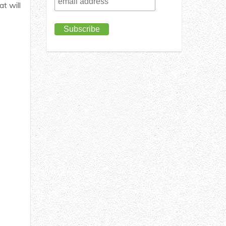
t will