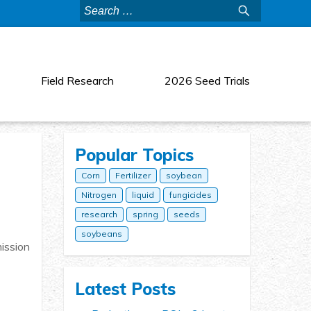
Search
for:
Field Research
2026 Seed Trials
Popular Topics
Corn
Fertilizer
soybean
Nitrogen
liquid
fungicides
research
spring
seeds
soybeans
mission
Latest Posts