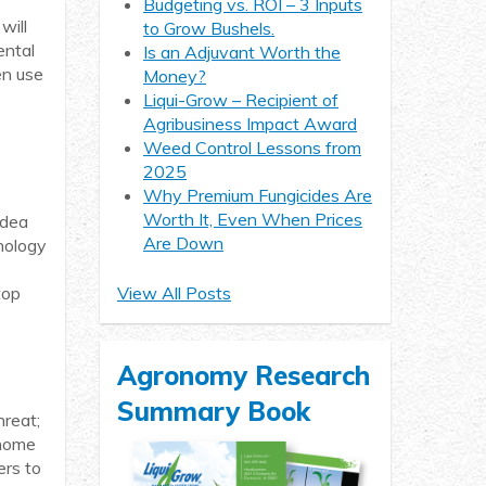
Budgeting vs. ROI – 3 Inputs
will
to Grow Bushels.
ental
Is an Adjuvant Worth the
en use
Money?
Liqui-Grow – Recipient of
Agribusiness Impact Award
Weed Control Lessons from
2025
Why Premium Fungicides Are
Worth It, Even When Prices
idea
Are Down
hnology
top
View All Posts
Agronomy Research
Summary Book
hreat;
 home
ers to