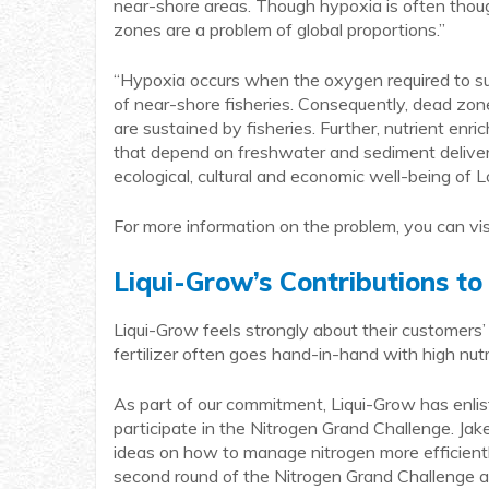
near-shore areas. Though hypoxia is often though
zones are a problem of global proportions.”
“Hypoxia occurs when the oxygen required to su
of near-shore fisheries. Consequently, dead zone
are sustained by fisheries. Further, nutrient en
that depend on freshwater and sediment delivery f
ecological, cultural and economic well-being of L
For more information on the problem, you can vis
Liqui-Grow’s Contributions to
Liqui-Grow feels strongly about their customers’ 
fertilizer often goes hand-in-hand with high nu
As part of our commitment, Liqui-Grow has enl
participate in the Nitrogen Grand Challenge. Jak
ideas on how to manage nitrogen more efficient
second round of the Nitrogen Grand Challenge ag