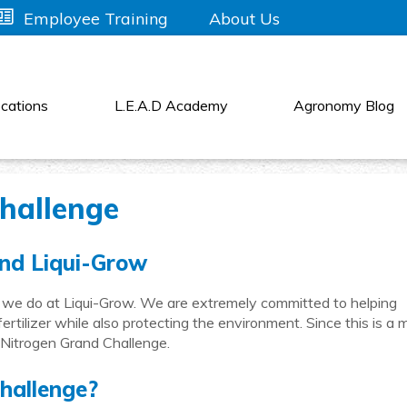
About Us
Employee Training
cations
L.E.A.D Academy
Agronomy Blog
hallenge
nd Liqui-Grow
 we do at Liqui-Grow. We are extremely committed to helping
ertilizer while also protecting the environment. Since this is a 
e Nitrogen Grand Challenge.
hallenge?