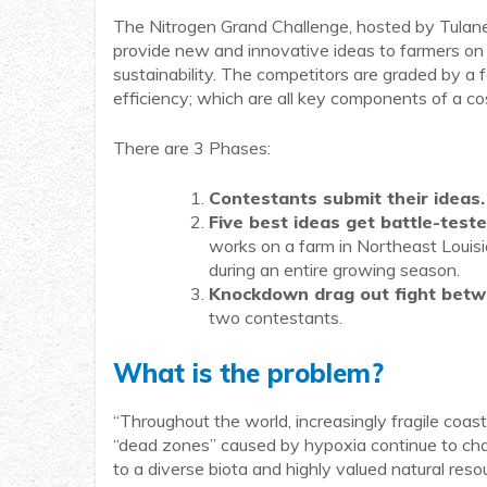
The Nitrogen Grand Challenge, hosted by Tulane U
provide new and innovative ideas to farmers on 
sustainability. The competitors are graded by a f
efficiency; which are all key components of a c
There are 3 Phases:
Contestants submit their ideas.
Five best ideas get battle-teste
works on a farm in Northeast Louisia
during an entire growing season.
Knockdown drag out fight betwe
two contestants.
What is the problem?
“Throughout the world, increasingly fragile coa
“dead zones” caused by hypoxia continue to chal
to a diverse biota and highly valued natural res