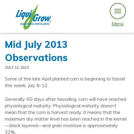
Skip
to
content
Menu
Mid July 2013
Observations
JULY 12, 2013
Some of the late April planted corn is beginning to tassel
this week, July 8-12.
Generally, 60 days after tasseling, corn will have reached
physiological maturity. Physiological maturity doesn’t
mean that the corn is harvest ready; it means that the
maximum dry matter level has been reached in the kernel
—black layered—and grain moisture is approximately
32%.