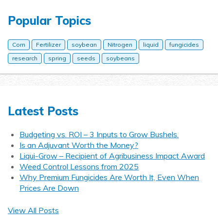
Popular Topics
Corn
Fertilizer
soybean
Nitrogen
liquid
fungicides
research
spring
seeds
soybeans
Latest Posts
Budgeting vs. ROI – 3 Inputs to Grow Bushels.
Is an Adjuvant Worth the Money?
Liqui-Grow – Recipient of Agribusiness Impact Award
Weed Control Lessons from 2025
Why Premium Fungicides Are Worth It, Even When
Prices Are Down
View All Posts