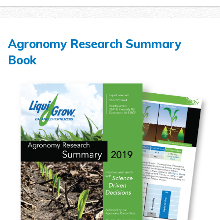
Agronomy Research Summary
Book