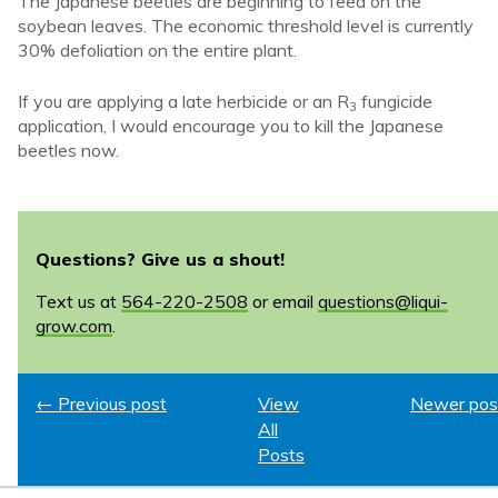
The Japanese beetles are beginning to feed on the
soybean leaves. The economic threshold level is currently
30% defoliation on the entire plant.
If you are applying a late herbicide or an R
fungicide
3
application, I would encourage you to kill the Japanese
beetles now.
Questions? Give us a shout!
Text us at
564-220-2508
or email
questions@liqui-
grow.com
.
← Previous post
View
Newer pos
All
Posts