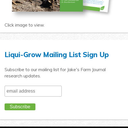
Click image to view.
Liqui-Grow Mailing List Sign Up
Subscribe to our mailing list for Jake's Farm Journal
research updates.