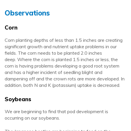
Observations
Corn
Corn planting depths of less than 1.5 inches are creating
significant growth and nutrient uptake problems in our
fields. The corn needs to be planted 2.0 inches
deep. Where the corn is planted 1.5 inches or less, the
corn is having problems developing a good root system
and has a higher incident of seedling blight and
dampening off and the crown rots are more developed. In
addition, both N and K (potassium) uptake is decreased.
Soybeans
We are beginning to find that pod development is
occurring on our soybeans.