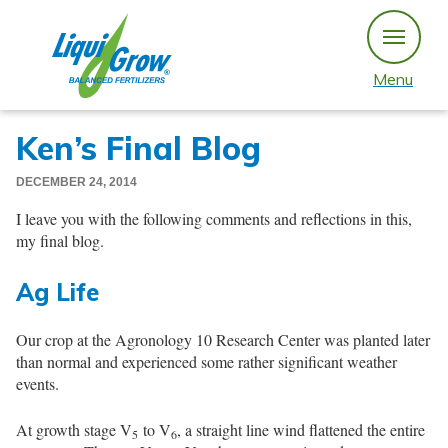
Skip
to
content
Menu
Ken’s Final Blog
DECEMBER 24, 2014
I leave you with the following comments and reflections in this,
my final blog.
Ag Life
Our crop at the Agronology 10 Research Center was planted later
than normal and experienced some rather significant weather
events.
At growth stage V
to V
, a straight line wind flattened the entire
5
6