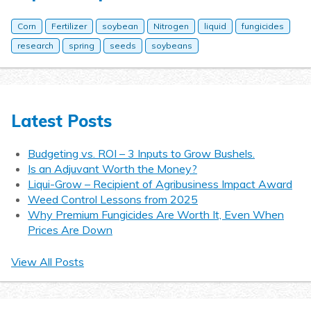
Corn
Fertilizer
soybean
Nitrogen
liquid
fungicides
research
spring
seeds
soybeans
Latest Posts
Budgeting vs. ROI – 3 Inputs to Grow Bushels.
Is an Adjuvant Worth the Money?
Liqui-Grow – Recipient of Agribusiness Impact Award
Weed Control Lessons from 2025
Why Premium Fungicides Are Worth It, Even When
Prices Are Down
View All Posts