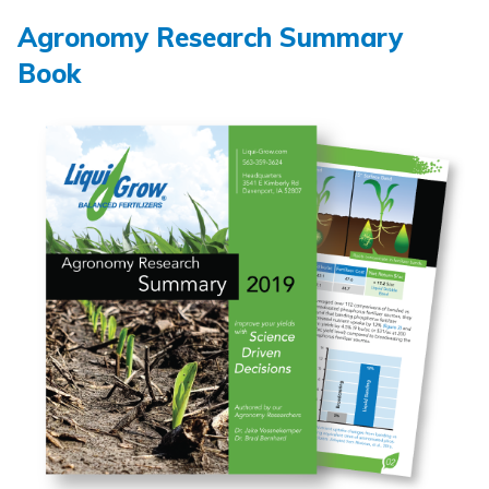
Agronomy Research Summary
Book