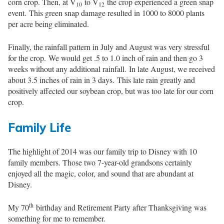
corn crop. Then, at V
to V
the crop experienced a green snap
10
12
event. This green snap damage resulted in 1000 to 8000 plants
per acre being eliminated.
Finally, the rainfall pattern in July and August was very stressful
for the crop. We would get .5 to 1.0 inch of rain and then go 3
weeks without any additional rainfall. In late August, we received
about 3.5 inches of rain in 3 days. This late rain greatly and
positively affected our soybean crop, but was too late for our corn
crop.
Family Life
The highlight of 2014 was our family trip to Disney with 10
family members. Those two 7-year-old grandsons certainly
enjoyed all the magic, color, and sound that are abundant at
Disney.
th
My 70
birthday and Retirement Party after Thanksgiving was
something for me to remember.