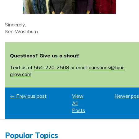
Sincerely,
Ken Washburn
Questions? Give us a shout!
Text us at
564-220-2508
or email
questions@liqui-
grow.com
.
← Previous post
View
Newer pos
All
Posts
Popular Topics