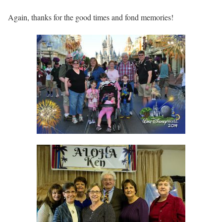
Again, thanks for the good times and fond memories!