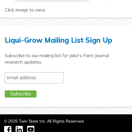
Click image to view.
Liqui-Grow Mailing List Sign Up
Subscribe to our mailing list for Jake's Farm Journal
research updates.
©
2026
Twin State Inc. All Rights Reserved.
Facebook
LinkedIn
YouTube