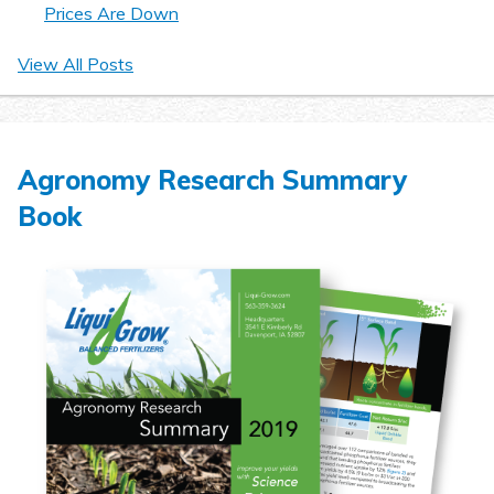
Prices Are Down
View All Posts
Agronomy Research Summary
Book