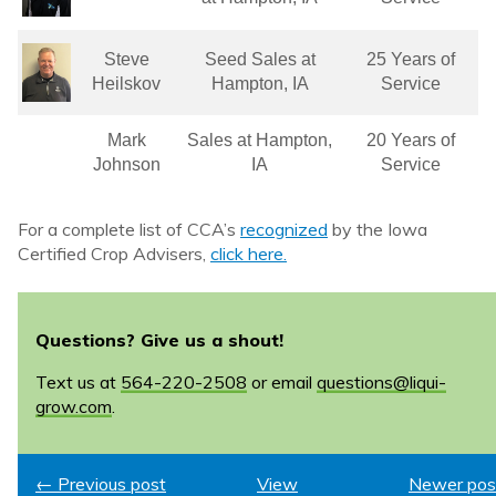
Steve
Seed Sales at
25 Years of
Heilskov
Hampton, IA
Service
Mark
Sales at Hampton,
20 Years of
Johnson
IA
Service
For a complete list of CCA’s
recognized
by the Iowa
Certified Crop Advisers,
click here.
Questions? Give us a shout!
Text us at
564-220-2508
or email
questions@liqui-
grow.com
.
← Previous post
View
Newer pos