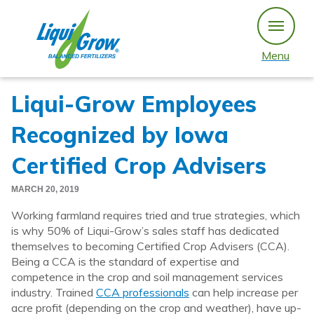
Skip
to
content
Menu
Liqui-Grow Employees
Recognized by Iowa
Certified Crop Advisers
MARCH 20, 2019
Working farmland requires tried and true strategies, which
is why 50% of Liqui-Grow’s sales staff has dedicated
themselves to becoming Certified Crop Advisers (CCA).
Being a CCA is the standard of expertise and
competence in the crop and soil management services
industry. Trained
CCA professionals
can help increase per
acre profit (depending on the crop and weather), have up-