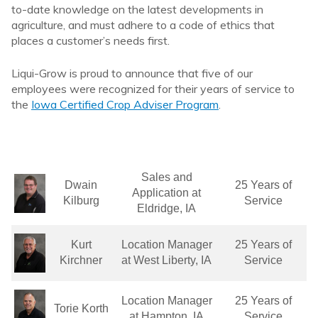
to-date knowledge on the latest developments in
agriculture, and must adhere to a code of ethics that
places a customer’s needs first.
Liqui-Grow is proud to announce that five of our
employees were recognized for their years of service to
the
Iowa Certified Crop Adviser Program
.
Sales and
Dwain
25 Years of
Application at
Kilburg
Service
Eldridge, IA
Kurt
Location Manager
25 Years of
Kirchner
at West Liberty, IA
Service
Location Manager
25 Years of
Torie Korth
at Hampton, IA
Service