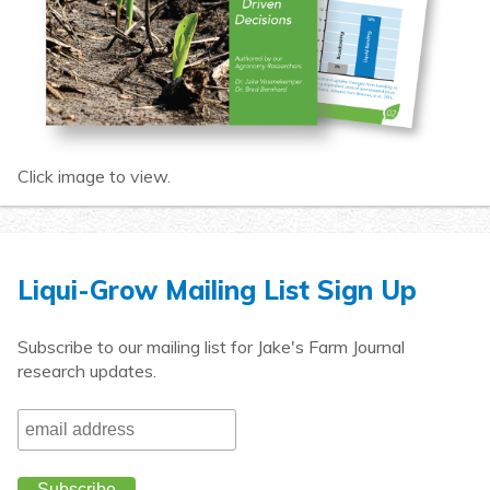
Click image to view.
Liqui-Grow Mailing List Sign Up
Subscribe to our mailing list for Jake's Farm Journal
research updates.