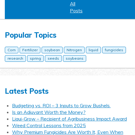
All
Posts
Popular Topics
Corn
Fertilizer
soybean
Nitrogen
liquid
fungicides
research
spring
seeds
soybeans
Latest Posts
Budgeting vs. ROI – 3 Inputs to Grow Bushels.
Is an Adjuvant Worth the Money?
Liqui-Grow – Recipient of Agribusiness Impact Award
Weed Control Lessons from 2025
Why Premium Fungicides Are Worth It, Even When