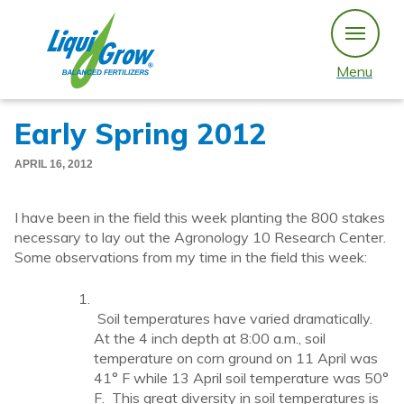
Skip
to
content
Menu
Early Spring 2012
APRIL 16, 2012
I have been in the field this week planting the 800 stakes
necessary to lay out the Agronology 10 Research Center.
Some observations from my time in the field this week:
Soil temperatures have varied dramatically.
At the 4 inch depth at 8:00 a.m., soil
temperature on corn ground on 11 April was
41° F while 13 April soil temperature was 50°
F. This great diversity in soil temperatures is