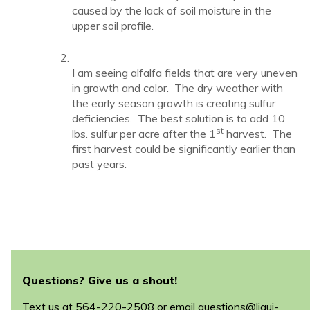
caused by the lack of soil moisture in the
upper soil profile.
I am seeing alfalfa fields that are very uneven
in growth and color. The dry weather with
the early season growth is creating sulfur
deficiencies. The best solution is to add 10
st
lbs. sulfur per acre after the 1
harvest. The
first harvest could be significantly earlier than
past years.
Questions? Give us a shout!
Text us at
564-220-2508
or email
questions@liqui-