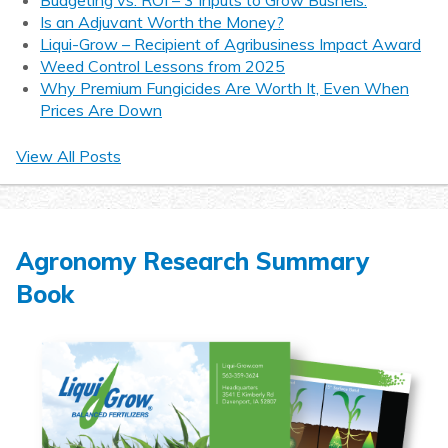
Is an Adjuvant Worth the Money?
Liqui-Grow – Recipient of Agribusiness Impact Award
Weed Control Lessons from 2025
Why Premium Fungicides Are Worth It, Even When
Prices Are Down
View All Posts
Agronomy Research Summary
Book