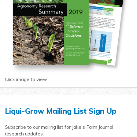
Click image to view.
Liqui-Grow Mailing List Sign Up
Subscribe to our mailing list for Jake's Farm Journal
research updates.