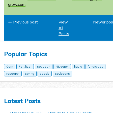
grow.com
.
← Previous post
View
Newer pos
All
Posts
Popular Topics
Corn
Fertilizer
soybean
Nitrogen
liquid
fungicides
research
spring
seeds
soybeans
Latest Posts
Budgeting vs. ROI – 3 Inputs to Grow Bushels.