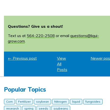
Questions? Give us a shout!
Text us at
564-220-2508
or email
questions@liqui-
grow.com
.
← Previous post
View
Newer pos
All
Posts
Popular Topics
Corn
Fertilizer
soybean
Nitrogen
liquid
fungicides
research
spring
seeds
soybeans