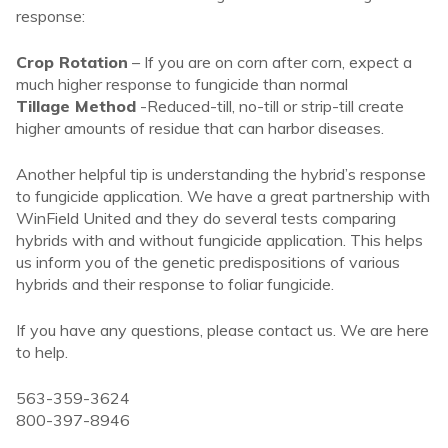
response:
Crop Rotation
– If you are on corn after corn, expect a
much higher response to fungicide than normal
Tillage Method
-Reduced-till, no-till or strip-till create
higher amounts of residue that can harbor diseases.
Another helpful tip is understanding the hybrid’s response
to fungicide application. We have a great partnership with
WinField United and they do several tests comparing
hybrids with and without fungicide application. This helps
us inform you of the genetic predispositions of various
hybrids and their response to foliar fungicide.
If you have any questions, please contact us. We are here
to help.
563-359-3624
800-397-8946