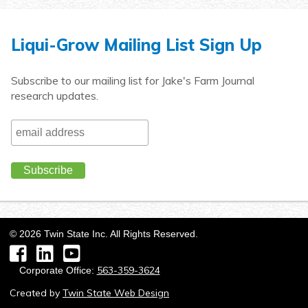
Liqui-Grow Mailing List Sign Up
Subscribe to our mailing list for Jake's Farm Journal
research updates.
©
2026
Twin State Inc. All Rights Reserved.
Facebook
LinkedIn
YouTube
563-359-3624
Corporate Office:
Created by
Twin State Web Design