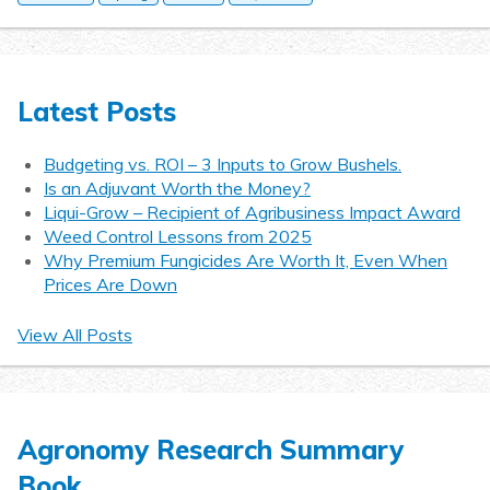
Latest Posts
Budgeting vs. ROI – 3 Inputs to Grow Bushels.
Is an Adjuvant Worth the Money?
Liqui-Grow – Recipient of Agribusiness Impact Award
Weed Control Lessons from 2025
Why Premium Fungicides Are Worth It, Even When
Prices Are Down
View All Posts
Agronomy Research Summary
Book