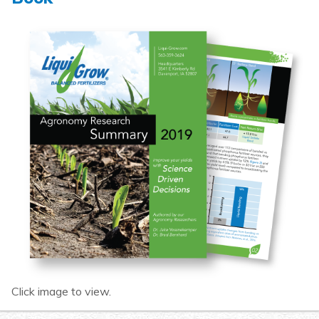
Click image to view.