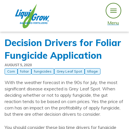
Skip
to
content
Menu
Decision Drivers for Foliar
Fungicide Application
AUGUST 5, 2020
Corn
foliar
fungicides
Grey Leaf Spot
tillage
With the weather forecast in the 90s for July, the most
significant disease expected is Grey Leaf Spot. When
deciding whether or not to apply fungicide, the gut
reaction tends to be based on corn prices. Yes the price of
corn has an impact on the profitability of apply fungicide,
but there are other decision drivers to consider.
You should consider these big time drivers for fungicide