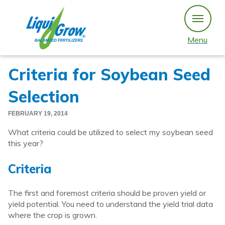
Skip
to
content
Menu
Criteria for Soybean Seed
Selection
FEBRUARY 19, 2014
What criteria could be utilized to select my soybean seed
this year?
Criteria
The first and foremost criteria should be proven yield or
yield potential. You need to understand the yield trial data
where the crop is grown.