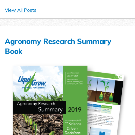
View All Posts
Agronomy Research Summary
Book