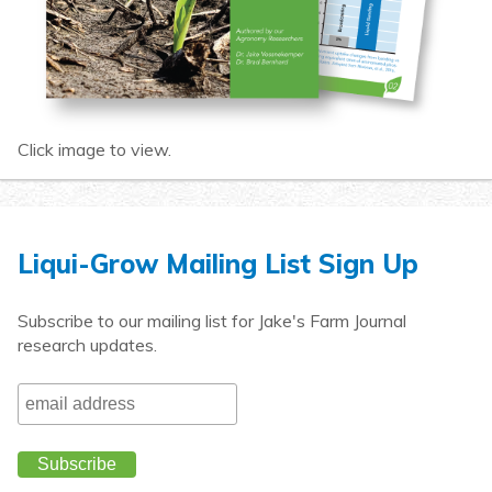
Click image to view.
Liqui-Grow Mailing List Sign Up
Subscribe to our mailing list for Jake's Farm Journal
research updates.