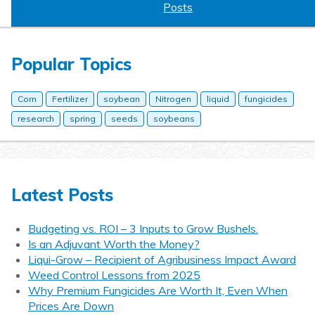
Posts
Popular Topics
Corn
Fertilizer
soybean
Nitrogen
liquid
fungicides
research
spring
seeds
soybeans
Latest Posts
Budgeting vs. ROI – 3 Inputs to Grow Bushels.
Is an Adjuvant Worth the Money?
Liqui-Grow – Recipient of Agribusiness Impact Award
Weed Control Lessons from 2025
Why Premium Fungicides Are Worth It, Even When
Prices Are Down