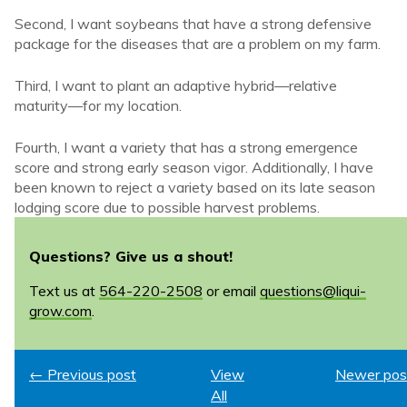
Second, I want soybeans that have a strong defensive
package for the diseases that are a problem on my farm.
Third, I want to plant an adaptive hybrid—relative
maturity—for my location.
Fourth, I want a variety that has a strong emergence
score and strong early season vigor. Additionally, I have
been known to reject a variety based on its late season
lodging score due to possible harvest problems.
Questions? Give us a shout!
Text us at
564-220-2508
or email
questions@liqui-
grow.com
.
← Previous post
View
Newer pos
All