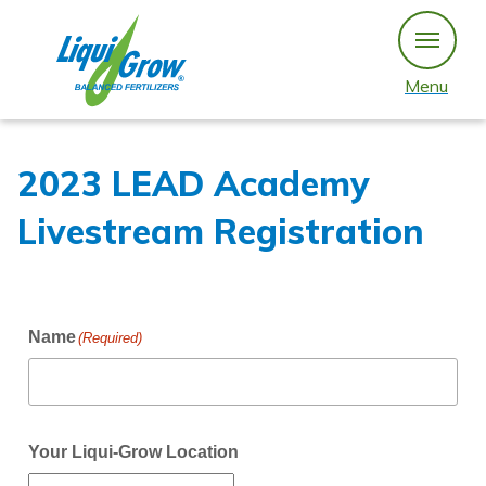
Skip
to
content
Menu
2023 LEAD Academy
Livestream Registration
Name
(Required)
Your Liqui-Grow Location