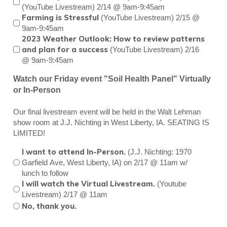
(YouTube Livestream) 2/14 @ 9am-9:45am
Farming is Stressful
(YouTube Livestream) 2/15 @
9am-9:45am
2023 Weather Outlook: How to review patterns
and plan for a success
(YouTube Livestream) 2/16
@ 9am-9:45am
Watch our Friday event "Soil Health Panel" Virtually
or In-Person
Our final livestream event will be held in the Walt Lehman
show room at J.J. Nichting in West Liberty, IA. SEATING IS
LIMITED!
I want to attend In-Person.
(J.J. Nichting: 1970
Garfield Ave, West Liberty, IA) on 2/17 @ 11am w/
lunch to follow
I will watch the Virtual Livestream.
(Youtube
Livestream) 2/17 @ 11am
No, thank you.