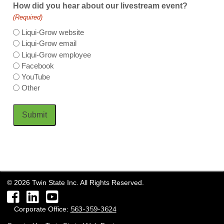
How did you hear about our livestream event?
(Required)
Liqui-Grow website
Liqui-Grow email
Liqui-Grow employee
Facebook
YouTube
Other
Submit
©
2026
Twin State Inc. All Rights Reserved.
Facebook
LinkedIn
YouTube
563-359-3624
Corporate Office: