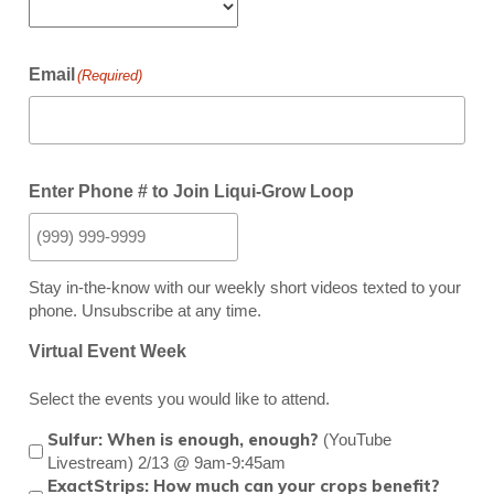
Email
(Required)
Enter Phone # to Join Liqui-Grow Loop
Stay in-the-know with our weekly short videos texted to your
phone. Unsubscribe at any time.
Virtual Event Week
Select the events you would like to attend.
Sulfur: When is enough, enough?
(YouTube
Livestream) 2/13 @ 9am-9:45am
ExactStrips: How much can your crops benefit?